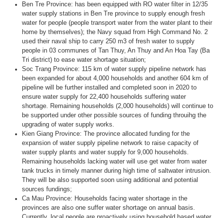
Ben Tre Province: has been equipped with RO water filter in 12/35
water supply stations in Ben Tre province to supply enough fresh
water for people (people transport water from the water plant to their
home by themselves); the Navy squad from High Command No. 2
used their naval ship to carry 250 m3 of fresh water to supply
people in 03 communes of Tan Thuy, An Thuy and An Hoa Tay (Ba
Tri district) to ease water shortage situation;
Soc Trang Province: 115 km of water supply pipeline network has
been expanded for about 4,000 households and another 604 km of
pipeline will be further installed and completed soon in 2020 to
ensure water supply for 22,400 households suffering water
shortage. Remaining households (2,000 households) will continue to
be supported under other possible sources of funding throuihg the
upgrading of water supply works.
Kien Giang Province: The province allocated funding for the
expansion of water supply pipeline network to raise capacity of
water supply plants and water supply for 9,000 households.
Remaining households lacking water will use get water from water
tank trucks in timely manner during high time of saltwater intrusion.
They will be also supported soon using additional and potential
sources fundings;
Ca Mau Province: Households facing water shortage in the
provinces are also one suffer water shortage on annual basis.
Currently, local people are proactively using household based water