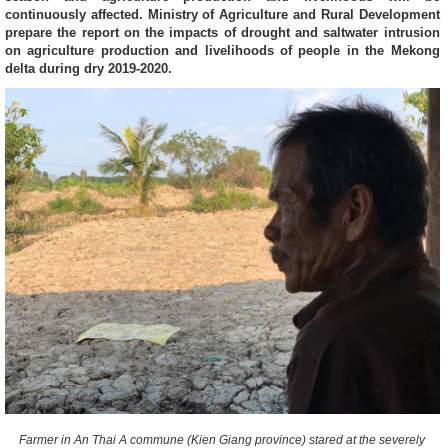
continuously affected. Ministry of Agriculture and Rural Development
prepare the report on the impacts of drought and saltwater intrusion
on agriculture production and livelihoods of people in the Mekong
delta during dry 2019-2020.
Farmer in An Thai A commune (Kien Giang province) stared at the severely