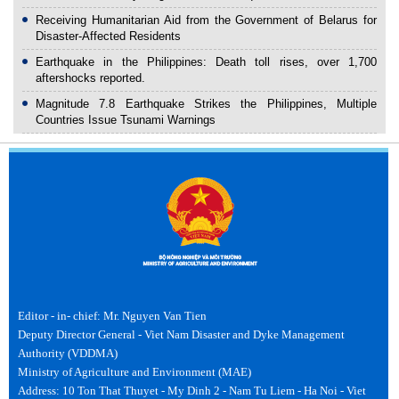
Receiving Humanitarian Aid from the Government of Belarus for
Disaster-Affected Residents
Earthquake in the Philippines: Death toll rises, over 1,700
aftershocks reported.
Magnitude 7.8 Earthquake Strikes the Philippines, Multiple
Countries Issue Tsunami Warnings
Editor - in- chief: Mr. Nguyen Van Tien
Deputy Director General - Viet Nam Disaster and Dyke Management
Authority (VDDMA)
Ministry of Agriculture and Environment (MAE)
Address: 10 Ton That Thuyet - My Dinh 2 - Nam Tu Liem - Ha Noi - Viet