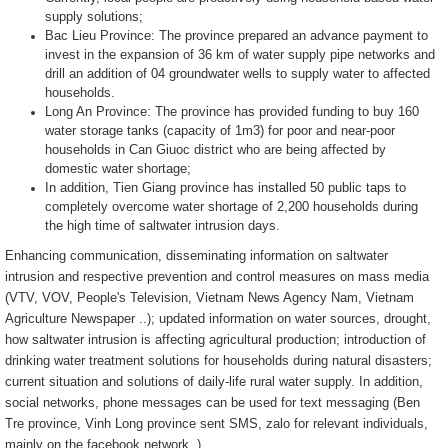
supply solutions;
Bac Lieu Province: The province prepared an advance payment to
invest in the expansion of 36 km of water supply pipe networks and
drill an addition of 04 groundwater wells to supply water to affected
households.
Long An Province: The province has provided funding to buy 160
water storage tanks (capacity of 1m3) for poor and near-poor
households in Can Giuoc district who are being affected by
domestic water shortage;
In addition, Tien Giang province has installed 50 public taps to
completely overcome water shortage of 2,200 households during
the high time of saltwater intrusion days.
Enhancing communication, disseminating information on saltwater
intrusion and respective prevention and control measures on mass media
(VTV, VOV, People's Television, Vietnam News Agency Nam, Vietnam
Agriculture Newspaper ..); updated information on water sources, drought,
how saltwater intrusion is affecting agricultural production; introduction of
drinking water treatment solutions for households during natural disasters;
current situation and solutions of daily-life rural water supply. In addition,
social networks, phone messages can be used for text messaging (Ben
Tre province, Vinh Long province sent SMS, zalo for relevant individuals,
mainly on the facebook network..)