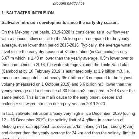
drought paddy rice
1. SALTWATER INTRUSION
Saltwater intrusion developments since the early dry season.
On the Mekong river basin, 2019-2020 is considered as a low flow year
with a serious inflow deficit to the Mekong delta compared to the yearly
average, even lower than period 2015-2016. Typically, the average water
level since the early dry season at Kratie station (in Cambodia) is only
6.67 m which is 1.43 m lower than the yearly average, 0.5m lower over to
the same period in 2016; the water storage volume the Tonle Sap Lake
(Cambodia) by 10 February 2019 is estimated only at 1.9 billion m3, i.e.
means a storage deficit of nearly 35.7 billion m3 compared to the highest
volume (measured on 1 October 2019) and 3.6 billion m3, lower than the
yearly average and a decrease of 30 billion m3 compared to 2018 over the
same period. This is the main cause to the early onset, deeper and
prolonger saltwater intrusion during dry season 2019-2020.
In fact, saltwater intrusion already very high since December 2020 (during
12 – 15 December 2019); the salinity limit of 4 g/liter in estuaries of
Mekong river can approach as deep as 57km inland (in Ham Luong River)
and deeper than the yearly average for 24 km and than the salinity limit in