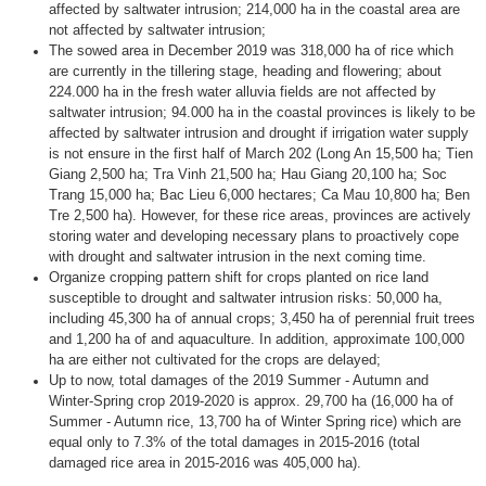
affected by saltwater intrusion; 214,000 ha in the coastal area are
not affected by saltwater intrusion;
The ​​sowed area in December 2019 was 318,000 ha of rice which
are currently in the tillering stage, heading and flowering; about ​​
224.000 ha in the fresh water alluvia fields are not affected by
saltwater intrusion; 94.000 ha in the coastal provinces is likely to be
affected by saltwater intrusion and drought if irrigation water supply
is not ensure in the first half of March 202 (Long An 15,500 ha; Tien
Giang 2,500 ha; Tra Vinh 21,500 ha; Hau Giang 20,100 ha; Soc
Trang 15,000 ha; Bac Lieu 6,000 hectares; Ca Mau 10,800 ha; Ben
Tre 2,500 ha). However, for these rice areas, provinces are actively
storing water and developing necessary plans to proactively cope
with drought and saltwater intrusion in the next coming time.
Organize cropping pattern shift for crops planted on rice land
susceptible to drought and saltwater intrusion risks: 50,000 ha,
including 45,300 ha of annual crops; 3,450 ha of perennial fruit trees
and 1,200 ha of and aquaculture. In addition, approximate 100,000
ha are either not cultivated for the crops are delayed;
Up to now, total damages of the 2019 Summer - Autumn and
Winter-Spring crop 2019-2020 is approx. 29,700 ha (16,000 ha of
Summer - Autumn rice, 13,700 ha of Winter Spring rice) which are
equal only to 7.3% of the total damages in 2015-2016 (total
damaged rice area in 2015-2016 was 405,000 ha).