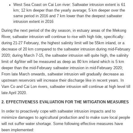
West Sea Coast on Cai Lon river: Saltwater intrusion extent is 61
km; 12 km deeper than the yearly average; 5 km deeper over the
same period in 2016 and 7 km lower than the deepest saltwater
intrusion extent in 2016
During the next period of the dry season, in estuary areas of the Mekong
River, saltwater intrusion will continue to rise with high tide, specifically:
during 21-27 February, the highest salinity limit will be 55km inland, or a
decrease of 20 km compared to the saltwater intrusion during mid-February
2020; during March 7-15, the saltwater intrusion will quite high, the salinity
limit of 4g/liter will be measured as deep as 80 km inland which is 5 km
deeper than the mid-February saltwater intrusion in mid-February 2020;
From late March onwards, saltwater intrusion will gradually decrease as
upstream reservoirs will increase their discharge like in recent years. In
Vam Co and Cai Lon rivers, saltwater intrusion will continue at high level till
late April 2020.
2. EFFECTIVENESS EVALUATION FOR THE MITIGATION MEASURES
In order to proactively cope with saltwater intrusion impacts and to
minimize damages to agricultural production and to make sure local people
will not suffer water shortage. Some following effective measures have
been implemented: