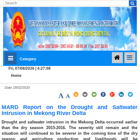
Category
Fri, 07/08/2026 | 4:27:09
Home
Date
18/02/2020
MARD Report on the Drought and Saltwater
Intrusion in Mekong River Delta
Drought and saltwater intrusion in the Mekong Delta occurred earlier
than the dry season 2015-2016. The severity still remain and the
situation will continued to be severer in the coming time of the dry
season and agriculture production and livelihoods will be