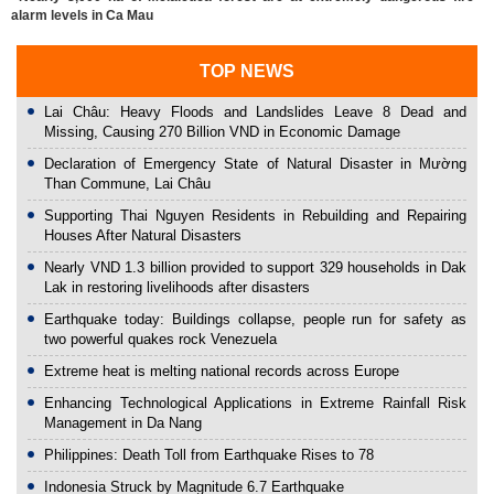
alarm levels in Ca Mau
TOP NEWS
Lai Châu: Heavy Floods and Landslides Leave 8 Dead and
Missing, Causing 270 Billion VND in Economic Damage
Declaration of Emergency State of Natural Disaster in Mường
Than Commune, Lai Châu
Supporting Thai Nguyen Residents in Rebuilding and Repairing
Houses After Natural Disasters
Nearly VND 1.3 billion provided to support 329 households in Dak
Lak in restoring livelihoods after disasters
Earthquake today: Buildings collapse, people run for safety as
two powerful quakes rock Venezuela
Extreme heat is melting national records across Europe
Enhancing Technological Applications in Extreme Rainfall Risk
Management in Da Nang
Philippines: Death Toll from Earthquake Rises to 78
Indonesia Struck by Magnitude 6.7 Earthquake