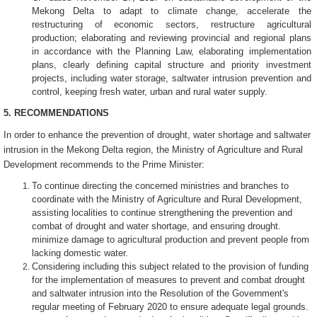
Mekong Delta to adapt to climate change, accelerate the
restructuring of economic sectors, restructure agricultural
production; elaborating and reviewing provincial and regional plans
in accordance with the Planning Law, elaborating implementation
plans, clearly defining capital structure and priority investment
projects, including water storage, saltwater intrusion prevention and
control, keeping fresh water, urban and rural water supply.
5. RECOMMENDATIONS
In order to enhance the prevention of drought, water shortage and saltwater
intrusion in the Mekong Delta region, the Ministry of Agriculture and Rural
Development recommends to the Prime Minister:
To continue directing the concerned ministries and branches to
coordinate with the Ministry of Agriculture and Rural Development,
assisting localities to continue strengthening the prevention and
combat of drought and water shortage, and ensuring drought.
minimize damage to agricultural production and prevent people from
lacking domestic water.
Considering including this subject related to the provision of funding
for the implementation of measures to prevent and combat drought
and saltwater intrusion into the Resolution of the Government's
regular meeting of February 2020 to ensure adequate legal grounds.