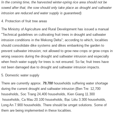
In the coming time, the harvested winter-spring rice area should not be
sowed after that; the sow should only take place as drought and saltwater
intrusion are reduced and water supply is guaranteed).
4. Protection of fruit tree areas
The Ministry of Agriculture and Rural Development has issued a manual
"Technical guidelines on cultivating fruit trees in drought and saltwater
intrusion conditions in the Mekong Delta"; according to which, localities
should consolidate dike systems and dikes embanking the garden to
prevent saltwater intrusion; not allowed to grow new crops or grow crops in
wrong seasons during the drought and saltwater intrusion and especially
when fresh water supply for trees is not ensured. So far, fruit trees have
not been damaged due to drought and saltwater intrusion impacts.
5. Domestic water supply
There are currently approx.
79.700
households suffering water shortage
during the current drought and saltwater intrusion (Ben Tre: 12,700
households, Soc Trang 24,400 households, Kien Giang 11.300
households, Ca Mau 20.100 households, Bạc Liêu 3.300 households,
Long An 7.900 households. There should be urnget solutions. Some of
them are being implemented in these localities.