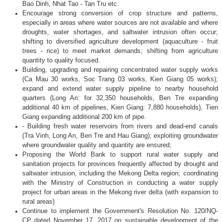
Bao Dinh, Nhat Tao - Tan Tru etc.
Encourage strong conversion of crop structure and patterns,
especially in areas where water sources are not available and where
droughts, water shortages, and saltwater intrusion often occur;
shifting to diversified agriculture development (aquaculture - fruit
trees - rice) to meet market demands; shifting from agriculture
quantity to quality focused.
Building, upgrading and repairing concentrated water supply works
(Ca Mau 30 works, Soc Trang 03 works, Kien Giang 05 works);
expand and extend water supply pipeline to nearby household
quarters (Long An: for 32,350 households, Ben Tre expanding
additional 40 km of pipelines, Kien Giang: 7,880 households), Tien
Giang expanding additional 200 km of pipe.
- Building fresh water reservoirs from rivers and dead-end canals
(Tra Vinh, Long An, Ben Tre and Hau Giang); exploiting groundwater
where groundwater quality and quantity are ensured;
Proposing the World Bank to support rural water supply and
sanitation projects for provinces frequently affected by drought and
saltwater intrusion, including the Mekong Delta region; coordinating
with the Ministry of Construction in conducting a water supply
project for urban areas in the Mekong river delta (with expansion to
rural areas)
Continue to implement the Government's Resolution No. 120/NQ-
CP dated November 17, 2017 on sustainable development of the