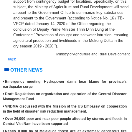
support from contingency budget for localities. Specifically, on this
subject, the Ministry of Agriculture and Rural Development will send
a report to the Government Office to summarize key substances
and present to the Government (according to Notice No. 16 / TB-
VPCP dated January 14, 2020 of the Office regarding the
conclusion of Deputy Prime Minister Trinh Dinh Dung at the
Conference "Prevention of drought and saltwater intrusion, ensuring
agricultural production and livelihoods in the Mekong Delta in the
dry season 2019 - 2020 ”).
Ministry of Agriculture and Rural Development
Tags:
OTHER NEWS
Emergency meeting: Hydropower dams bear blame for province's
earthquake surge
Draft Regulations on organization and operation of the Central Disaster
Management Fund
VNDMA discussed with the Mission of the US Embassy on cooperation
in the field of disaster risk reduction management.
Over 26,000 poor and near-poor people affected by storms and floods in
Central Viet Nam have been supported
Nearly 8,000 ha of Melaleuca forest are at extremely dangerous fire