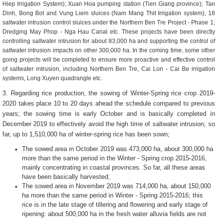
Hiep Irrigation System); Xuan Hoa pumping station (Tien Giang province); Tan
Dinh, Bong Bot and Vung Liem sluices (Nam Mang Thit Irrigation system), 18
saltwater intrusion control sluices under the Northern Ben Tre Project - Phase 1;
Dredging May Phop - Nga Hau Canal etc. These projects have been directly
controlling saltwater intrusion for about 83,000 ha and supporting the control of
saltwater intrusion impacts on other 300,000 ha. In the coming time, some other
going projects will be completed to ensure more proactive and effective control
of saltwater intrusion, including Northern Ben Tre, Cai Lon - Cai Be irrigation
systems, Long Xuyen quadrangle etc.
3. Regarding rice production, the sowing of Winter-Spring rice crop 2019-
2020 takes place 10 to 20 days ahead the schedule compared to previous
years; the sowing time is early October and is basically completed in
December 2019 to effectively avoid the high time of saltwater intrusion; so
far, up to 1,510,000 ha of winter-spring rice has been sown;
The ​​sowed area in October 2019 was 473,000 ha, about 300,000 ha
more than the same period in the Winter - Spring crop 2015-2016,
mainly concentrating in coastal provinces. So far, all these areas
have been basically harvested;
The sowed area in November 2019 was 714,000 ha, about 150,000
ha more than the same period in Winter - Spring 2015-2016; this
rice is in the late stage of tillering and flowering and early stage of
ripening: about ​​500,000 ha in the fresh water alluvia fields are not