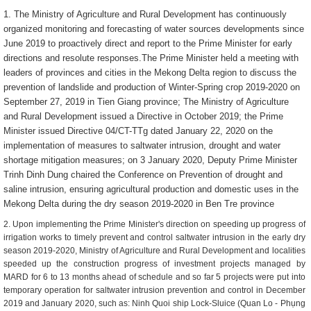
1. The Ministry of Agriculture and Rural Development has continuously
organized monitoring and forecasting of water sources developments since
June 2019 to proactively direct and report to the Prime Minister for early
directions and resolute responses.
The Prime Minister held a meeting with
leaders of provinces and cities in the Mekong Delta region to discuss the
prevention of landslide and production of Winter-Spring crop 2019-2020 on
September 27, 2019 in Tien Giang province; The Ministry of Agriculture
and Rural Development issued a Directive in October 2019; the Prime
Minister issued Directive 04/CT-TTg dated January 22, 2020 on the
implementation of measures to saltwater intrusion, drought and water
shortage mitigation measures; on 3 January 2020, Deputy Prime Minister
Trinh Dinh Dung chaired the Conference on Prevention of drought and
saline intrusion, ensuring agricultural production and domestic uses in the
Mekong Delta during the dry season 2019-2020 in Ben Tre province
2. Upon implementing the Prime Minister's direction on speeding up progress of
irrigation works to timely prevent and control saltwater intrusion in the early dry
season 2019-2020, Ministry of Agriculture and Rural Development and localities
speeded up the construction progress of investment projects managed by
MARD for 6 to 13 months ahead of schedule and so far 5 projects were put into
temporary operation for saltwater intrusion prevention and control in December
2019 and January 2020, such as: Ninh Quoi ship Lock-Sluice (Quan Lo - Phụng