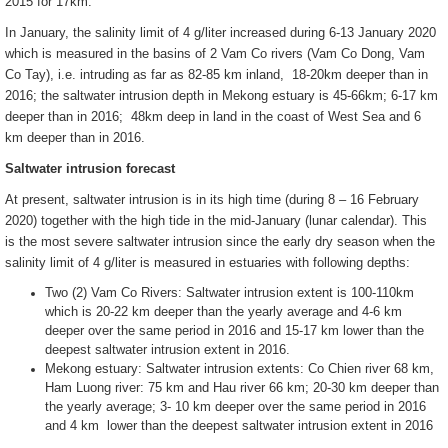
2015 for 17km.
In January, the salinity limit of 4 g/liter increased during 6-13 January 2020
which is measured in the basins of 2 Vam Co rivers (Vam Co Dong, Vam
Co Tay), i.e. intruding as far as 82-85 km inland, 18-20km deeper than in
2016; the saltwater intrusion depth in Mekong estuary is 45-66km; 6-17 km
deeper than in 2016; 48km deep in land in the coast of West Sea and 6
km deeper than in 2016.
Saltwater intrusion forecast
At present, saltwater intrusion is in its high time (during 8 – 16 February
2020) together with the high tide in the mid-January (lunar calendar). This
is the most severe saltwater intrusion since the early dry season when the
salinity limit of 4 g/liter is measured in estuaries with following depths:
Two (2) Vam Co Rivers: Saltwater intrusion extent is 100-110km
which is 20-22 km deeper than the yearly average and 4-6 km
deeper over the same period in 2016 and 15-17 km lower than the
deepest saltwater intrusion extent in 2016.
Mekong estuary: Saltwater intrusion extents: Co Chien river 68 km,
Ham Luong river: 75 km and Hau river 66 km; 20-30 km deeper than
the yearly average; 3- 10 km deeper over the same period in 2016
and 4 km lower than the deepest saltwater intrusion extent in 2016