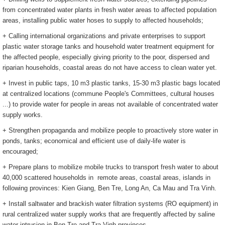
from concentrated water plants in fresh water areas to affected population
areas, installing public water hoses to supply to affected households;
+ Calling international organizations and private enterprises to support
plastic water storage tanks and household water treatment equipment for
the affected people, especially giving priority to the poor, dispersed and
riparian households, coastal areas do not have access to clean water yet.
+ Invest in public taps, 10 m3 plastic tanks, 15-30 m3 plastic bags located
at centralized locations (commune People's Committees, cultural houses
...) to provide water for people in areas not available of concentrated water
supply works.
+ Strengthen propaganda and mobilize people to proactively store water in
ponds, tanks; economical and efficient use of daily-life water is
encouraged;
+ Prepare plans to mobilize mobile trucks to transport fresh water to about
40,000 scattered households in remote areas, coastal areas, islands in
following provinces: Kien Giang, Ben Tre, Long An, Ca Mau and Tra Vinh.
+ Install saltwater and brackish water filtration systems (RO equipment) in
rural centralized water supply works that are frequently affected by saline
water intrusion in Ben Tre and Tra Vinh provinces.