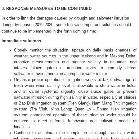
3. RESPONSE MEASURES
TO BE CONTINUED
In order to limit the damages caused by drought and saltwater intrusion
during dry season 2019-2020, some following important solutions should
continue to be implemented in the forth coming time:
Immediate solutions
Closely monitor the situation, update on daily basis changes of
weather, water sources in the upper Mekong and in Mekong Delta;
organize measurements and monitor salinity in estuaries and
intakes (sluice gates) of irrigation works to promptly detect
saltwater intrusion and plan appropriate water intake.
Organize proper operation of irrigation works to take advantage of
fresh water when salinity level is allowable to store water in fields
and in canal systems; urgently close sluice gates to prevent
saltwater intrusion during high salinity in water, especially at sluices
of Bao Dinh irrigation system (Tien Giang), Nam Mang Thit irrigation
system (Tra Vinh, Vinh Long); Quan Lo - Phung Hiep irrigation
system; coordinated operation of these irrigation works should be
ensured to meet different freshwater and saltwater needs of
localities.
Continue to accelerate the completion of drought and saltwater
intrusion prevention and control works so that they can be