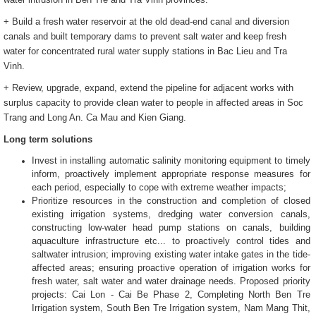
+ Build a fresh water reservoir at the old dead-end canal and diversion
canals and built temporary dams to prevent salt water and keep fresh
water for concentrated rural water supply stations in Bac Lieu and Tra
Vinh.
+ Review, upgrade, expand, extend the pipeline for adjacent works with
surplus capacity to provide clean water to people in affected areas in Soc
Trang and Long An. Ca Mau and Kien Giang.
Long term solutions
Invest in installing automatic salinity monitoring equipment to timely
inform, proactively implement appropriate response measures for
each period, especially to cope with extreme weather impacts;
Prioritize resources in the construction and completion of closed
existing irrigation systems, dredging water conversion canals,
constructing low-water head pump stations on canals, building
aquaculture infrastructure etc... to proactively control tides and
saltwater intrusion; improving existing water intake gates in the tide-
affected areas; ensuring proactive operation of irrigation works for
fresh water, salt water and water drainage needs. Proposed priority
projects: Cai Lon - Cai Be Phase 2, Completing North Ben Tre
Irrigation system, South Ben Tre Irrigation system, Nam Mang Thit,