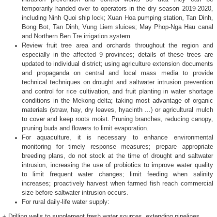
temporarily handed over to operators in the dry season 2019-2020,
including Ninh Quoi ship lock; Xuan Hoa pumping station, Tan Dinh,
Bong Bot, Tan Dinh, Vung Liem sluices; May Phop-Nga Hau canal
and Northern Ben Tre irrigation system.
Review fruit tree area and orchards throughout the region and
especially in the affected 9 provinces; details of these trees are
updated to individual district; using agriculture extension documents
and propaganda on central and local mass media to provide
technical techniques on drought and saltwater intrusion prevention
and control for rice cultivation, and fruit planting in water shortage
conditions in the Mekong delta; taking most advantage of organic
materials (straw, hay, dry leaves, hyacinth ...) or agricultural mulch
to cover and keep roots moist. Pruning branches, reducing canopy,
pruning buds and flowers to limit evaporation.
For aquaculture, it is necessary to enhance environmental
monitoring for timely response measures; prepare appropriate
breeding plans, do not stock at the time of drought and saltwater
intrusion, increasing the use of probiotics to improve water quality
to limit frequent water changes; limit feeding when salinity
increases; proactively harvest when farmed fish reach commercial
size before saltwater intrusion occurs.
For rural daily-life water supply:
+ Drilling wells to supplement fresh water sources, extending pipelines