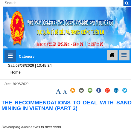
Category
Sat, 08/08/2026 | 13:45:25
Home
Date
10/05/2022
THE RECOMMENDATIONS TO DEAL WITH SAND
MINING IN VIETNAM (PART 3)
Developing alternatives to river sand