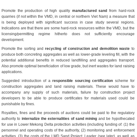
Promote the production of high quality
manufactured sand
from hard-rock
quarries (if not within the VMD, in central or northern Viet Nam) a measure that
is being deployed with significant success in case study several regions.
Indications are that there are some hard-rock resources within the VMD, but the
licensing/permitting regime hitherto does not sufficiently encourage
development.
Promote the sorting and
recycling of construction and demolition waste
to
produce both concreting aggregates as well as lower-grade leveling fill, with the
potential additional benefits in reduced landfilling and aggregates transport.
Also promote optimal beneficiation of low grade, but inert wastes for land raising
applications.
Suggested introduction of a
responsible sourcing certification
scheme for
construction aggregates and land raising materials. These would have to
accompany any supply of such materials, failure by construction project
developers to be able to produce certificates for materials used could be
punishable by fines.
Royalties, fines and the proceeds of auctions could be paid to the regulatory
authority to
internalize the externalities of sand mining
and be hypothecated
for use in Lower Mekong Delta protection activities (including funding of: (1) the
personnel and operating costs of the authority, (2) monitoring and enforcement
activities, (3) the costs of the LMD Sand Project, Leader (see later), as well as