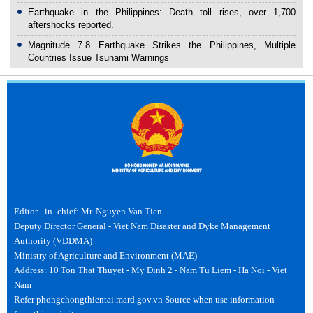
Earthquake in the Philippines: Death toll rises, over 1,700
aftershocks reported.
Magnitude 7.8 Earthquake Strikes the Philippines, Multiple
Countries Issue Tsunami Warnings
Editor - in- chief: Mr. Nguyen Van Tien
Deputy Director General - Viet Nam Disaster and Dyke Management
Authority (VDDMA)
Ministry of Agriculture and Environment (MAE)
Address: 10 Ton That Thuyet - My Dinh 2 - Nam Tu Liem - Ha Noi - Viet
Nam
Refer phongchongthientai.mard.gov.vn Source when use information