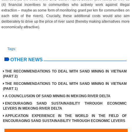
(4) financial incentives to communities who actively work against illegal
extraction – maybe as some form of monitoring grant per km for communities on
each side of the rivers). Crucially, these additional costs would also aim
deliberately to drive up the price of river sand (thereby making alternatives more
economically attractive).
Tags:
OTHER NEWS
THE RECOMMENDATIONS TO DEAL WITH SAND MINING IN VIETNAM
(PART 2)
THE RECOMMENDATIONS TO DEAL WITH SAND MINING IN VIETNAM
(PART 1)
A COUNCLUSION OF SAND MINING IN MEKONG RIVER DELTA
ENCOURAGING SAND SUSTAINABILITY THROUGH ECONOMIC
LEVERS IN MEKONG RIVER DELTA
APPLICATION EXPERIENCE IN THE WORLD IN THE FIELD OF
ENCOURAGING SAND SUSTAINABILITY THROUGH ECONOMIC LEVERS