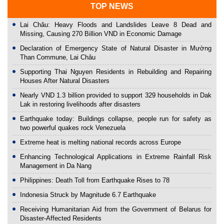
TOP NEWS
Lai Châu: Heavy Floods and Landslides Leave 8 Dead and
Missing, Causing 270 Billion VND in Economic Damage
Declaration of Emergency State of Natural Disaster in Mường
Than Commune, Lai Châu
Supporting Thai Nguyen Residents in Rebuilding and Repairing
Houses After Natural Disasters
Nearly VND 1.3 billion provided to support 329 households in Dak
Lak in restoring livelihoods after disasters
Earthquake today: Buildings collapse, people run for safety as
two powerful quakes rock Venezuela
Extreme heat is melting national records across Europe
Enhancing Technological Applications in Extreme Rainfall Risk
Management in Da Nang
Philippines: Death Toll from Earthquake Rises to 78
Indonesia Struck by Magnitude 6.7 Earthquake
Receiving Humanitarian Aid from the Government of Belarus for
Disaster-Affected Residents