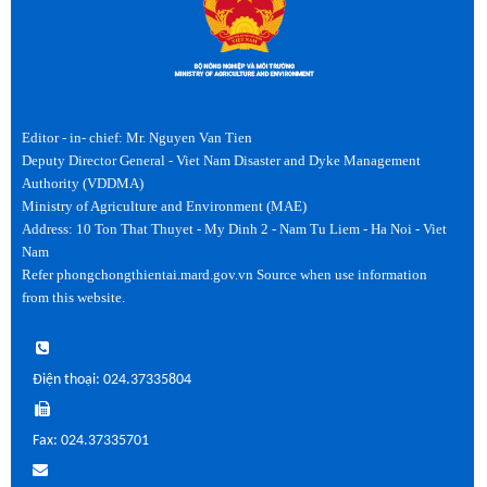
Editor - in- chief: Mr. Nguyen Van Tien
Deputy Director General - Viet Nam Disaster and Dyke Management
Authority (VDDMA)
Ministry of Agriculture and Environment (MAE)
Address: 10 Ton That Thuyet - My Dinh 2 - Nam Tu Liem - Ha Noi - Viet
Nam
Refer phongchongthientai.mard.gov.vn Source when use information
from this website.
Điện thoại: 024.37335804
Fax: 024.37335701