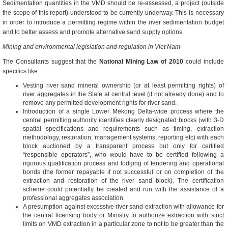
Sedimentation quantities in the VMD should be re-assessed, a project (outside
the scope of this report) understood to be currently underway. This is necessary
in order to introduce a permitting regime within the river sedimentation budget
and to better assess and promote alternative sand supply options.
Mining and environmental legislation and regulation in Viet Nam
The Consultants suggest that the
National Mining Law of 2010
could include
specifics like:
Vesting river sand mineral ownership (or at least permitting rights) of
river aggregates in the State at central level (if not already done) and to
remove any permitted development rights for river sand.
Introduction of a single Lower Mekong Delta-wide process where the
central permitting authority identifies clearly designated blocks (with 3-D
spatial specifications and requirements such as timing, extraction
methodology, restoration, management systems, reporting etc) with each
block auctioned by a transparent process but only for certified
“responsible operators”, who would have to be certified following a
rigorous qualification process and lodging of tendering and operational
bonds (the former repayable if not successful or on completion of the
extraction and restoration of the river sand block). The certification
scheme could potentially be created and run with the assistance of a
professional aggregates association.
A presumption against excessive river sand extraction with allowance for
the central licensing body or Ministry to authorize extraction with strict
limits on VMD extraction in a particular zone to not to be greater than the