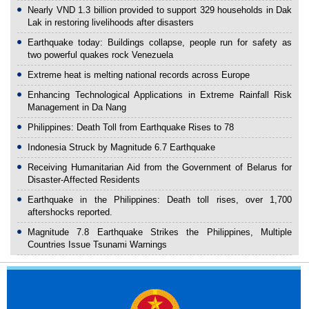
Nearly VND 1.3 billion provided to support 329 households in Dak
Lak in restoring livelihoods after disasters
Earthquake today: Buildings collapse, people run for safety as
two powerful quakes rock Venezuela
Extreme heat is melting national records across Europe
Enhancing Technological Applications in Extreme Rainfall Risk
Management in Da Nang
Philippines: Death Toll from Earthquake Rises to 78
Indonesia Struck by Magnitude 6.7 Earthquake
Receiving Humanitarian Aid from the Government of Belarus for
Disaster-Affected Residents
Earthquake in the Philippines: Death toll rises, over 1,700
aftershocks reported.
Magnitude 7.8 Earthquake Strikes the Philippines, Multiple
Countries Issue Tsunami Warnings