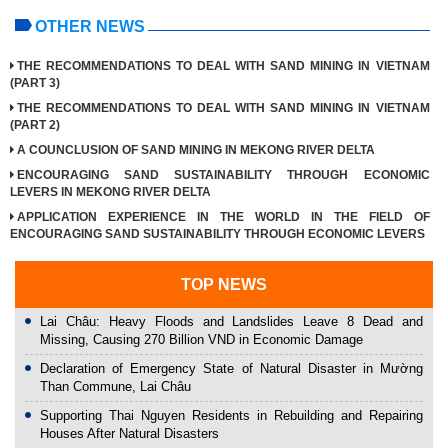
OTHER NEWS
THE RECOMMENDATIONS TO DEAL WITH SAND MINING IN VIETNAM
(PART 3)
THE RECOMMENDATIONS TO DEAL WITH SAND MINING IN VIETNAM
(PART 2)
A COUNCLUSION OF SAND MINING IN MEKONG RIVER DELTA
ENCOURAGING SAND SUSTAINABILITY THROUGH ECONOMIC
LEVERS IN MEKONG RIVER DELTA
APPLICATION EXPERIENCE IN THE WORLD IN THE FIELD OF
ENCOURAGING SAND SUSTAINABILITY THROUGH ECONOMIC LEVERS
TOP NEWS
Lai Châu: Heavy Floods and Landslides Leave 8 Dead and
Missing, Causing 270 Billion VND in Economic Damage
Declaration of Emergency State of Natural Disaster in Mường
Than Commune, Lai Châu
Supporting Thai Nguyen Residents in Rebuilding and Repairing
Houses After Natural Disasters