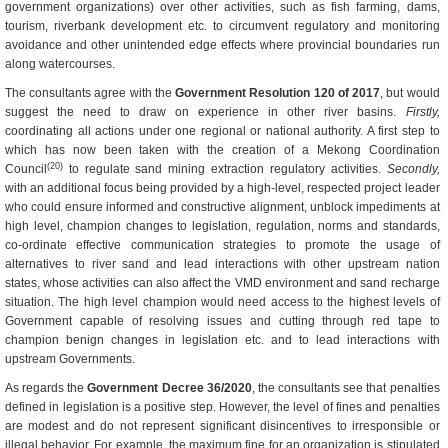
government organizations) over other activities, such as fish farming, dams,
tourism, riverbank development etc. to circumvent regulatory and monitoring
avoidance and other unintended edge effects where provincial boundaries run
along watercourses.
The consultants agree with the
Government Resolution 120 of 2017
, but would
suggest the need to draw on experience in other river basins.
Firstly,
coordinating all actions under one regional or national authority. A first step to
which has now been taken with the creation of a Mekong Coordination
(20)
Council
to regulate sand mining extraction regulatory activities.
Secondly,
with an additional focus being provided by a high-level, respected project leader
who could ensure informed and constructive alignment, unblock impediments at
high level, champion changes to legislation, regulation, norms and standards,
co-ordinate effective communication strategies to promote the usage of
alternatives to river sand and lead interactions with other upstream nation
states, whose activities can also affect the VMD environment and sand recharge
situation. The high level champion would need access to the highest levels of
Government capable of resolving issues and cutting through red tape to
champion benign changes in legislation etc. and to lead interactions with
upstream Governments.
As regards the
Government Decree 36/2020
, the consultants see that penalties
defined in legislation is a positive step. However, the level of fines and penalties
are modest and do not represent significant disincentives to irresponsible or
illegal behavior. For example, the maximum fine for an organization is stipulated