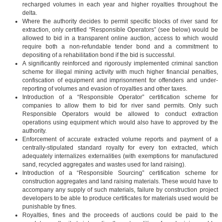
recharged volumes in each year and higher royalties throughout the
delta.
Where the authority decides to permit specific blocks of river sand for
extraction, only certified “Responsible Operators” (see below) would be
allowed to bid in a transparent online auction, access to which would
require both a non-refundable tender bond and a commitment to
depositing of a rehabilitation bond if the bid is successful.
A significantly reinforced and rigorously implemented criminal sanction
scheme for illegal mining activity with much higher financial penalties,
confiscation of equipment and imprisonment for offenders and under-
reporting of volumes and evasion of royalties and other taxes.
Introduction of a “Responsible Operator” certification scheme for
companies to allow them to bid for river sand permits. Only such
Responsible Operators would be allowed to conduct extraction
operations using equipment which would also have to approved by the
authority.
Enforcement of accurate extracted volume reports and payment of a
centrally-stipulated standard royalty for every ton extracted, which
adequately internalizes externalities (with exemptions for manufactured
sand, recycled aggregates and wastes used for land raising).
Introduction of a “Responsible Sourcing” certification scheme for
construction aggregates and land raising materials. These would have to
accompany any supply of such materials, failure by construction project
developers to be able to produce certificates for materials used would be
punishable by fines.
Royalties, fines and the proceeds of auctions could be paid to the