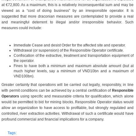
at €72,800. As a maximum, this is a relatively inconsequential sum and may be
viewed as a “cost of doing business” by an irresponsible operator. It is
suggested that more draconian measures are contemplated to provide a real
and meaningful deterrent to illegal and/or irresponsible behavior. Such
measures could include:
Immediate Cease and desist Order for the affected site and operator.
Withdrawal (or suspension) of the Responsible Operator certificate.
Confiscation of the extractive, treatment and transportation equipment of
the operator.
Fines to have both a minimum and maximum absolute amount (but at
much higher levels, say a minimum of VND10bn and a maximum of
VND100bn).
Greater certainty that operations will be carried out legally, responsibly, in line
with permit conditions can be achieved by a central certification of
Responsible
Operators
using specific and measurable criteria for qualification, which alone
would be permitted to bid for mining blocks. Responsible Operator status would
allow an organization to have access to profitable, but strongly regulated and
controlled, river extraction activities. Withdrawal of such a certificate would have
profound commercial and financial implications for a company.
Tags: