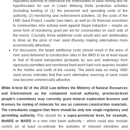
regulatory authority to internalize the externalities of sand mining and be
hypothecated for use in Lower Mekong Delta protection activities
(including funding of: (1) the personnel and operating costs of the
authority, (2) monitoring and enforcement activities, (3) the costs of the
LMD Sand Project, Leader (see later), as well as (4) financial incentives
to communities who actively work against illegal extraction – maybe as
some form of monitoring grant per km for communities on each side of
the rivers). Crucially, these additional costs would also aim deliberately
to drive up the price of river sand (thereby making alternatives more
economically attractive).
For discussion, the target additional costs should result in the price of
river sand delivered to construction sites in the MKD to be at least equal
to that of M-sand transported (probably by sea and waterway) from
rigorously permitted and monitored fixed point hard rock quarries located
in the middle and north of the country. The latest data on rising VMD
sand prices indicates that that such alternative sourcing of sand could
now become commercially attractive.
While Article 82 of the
2010 Law
defines the
Ministry of Natural Resources
and Environment as the competent overall authority, provincial-level
people’s committees may currently grant mineral exploration licenses and
licenses for mining of minerals for use as common construction materials.
The consultants suggest that there should be only one single regulatory and
permitting authority.
This should be
a supra-provincial level, for example,
MoNRE or MARD
or a new river basin authority – which could also include
control (or at least co-ordinate the activities of relevant ministries and