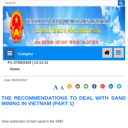
Category
Fri, 07/08/2026 | 14:12:12
Home
Date
06/05/2022
THE RECOMMENDATIONS TO DEAL WITH SAND
MINING IN VIETNAM (PART 1)
Over-extraction of river sand in the VMD