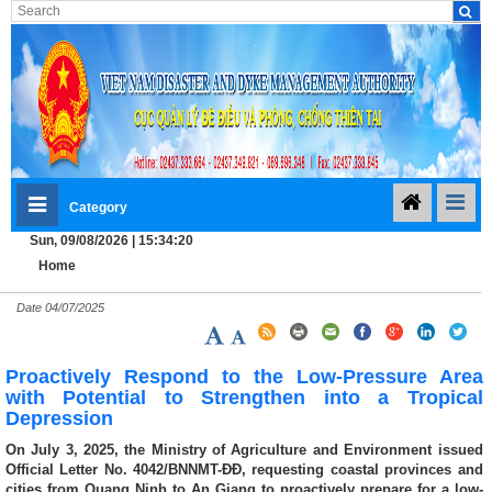
Category
Sun, 09/08/2026 | 15:34:20
Home
Date
04/07/2025
Proactively Respond to the Low-Pressure Area
with Potential to Strengthen into a Tropical
Depression
On July 3, 2025, the Ministry of Agriculture and Environment issued
Official Letter No. 4042/BNNMT-ĐĐ, requesting coastal provinces and
cities from Quang Ninh to An Giang to proactively prepare for a low-