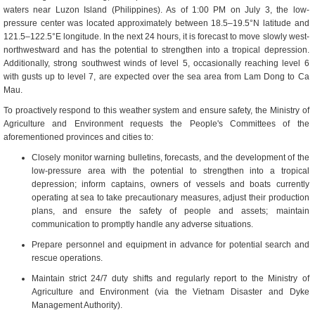
waters near Luzon Island (Philippines). As of 1:00 PM on July 3, the low-
pressure center was located approximately between 18.5–19.5°N latitude and
121.5–122.5°E longitude. In the next 24 hours, it is forecast to move slowly west-
northwestward and has the potential to strengthen into a tropical depression.
Additionally, strong southwest winds of level 5, occasionally reaching level 6
with gusts up to level 7, are expected over the sea area from Lam Dong to Ca
Mau.
To proactively respond to this weather system and ensure safety, the Ministry of
Agriculture and Environment requests the People's Committees of the
aforementioned provinces and cities to:
Closely monitor warning bulletins, forecasts, and the development of the
low-pressure area with the potential to strengthen into a tropical
depression; inform captains, owners of vessels and boats currently
operating at sea to take precautionary measures, adjust their production
plans, and ensure the safety of people and assets; maintain
communication to promptly handle any adverse situations.
Prepare personnel and equipment in advance for potential search and
rescue operations.
Maintain strict 24/7 duty shifts and regularly report to the Ministry of
Agriculture and Environment (via the Vietnam Disaster and Dyke
Management Authority).