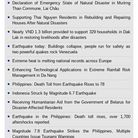
Declaration of Emergency State of Natural Disaster in Mường
Than Commune, Lai Châu
Supporting Thai Nguyen Residents in Rebuilding and Repairing
Houses After Natural Disasters
Nearly VND 1.3 billion provided to support 329 households in Dak
Lak in restoring livelihoods after disasters
Earthquake today: Buildings collapse, people run for safety as
two powerful quakes rock Venezuela
Extreme heat is melting national records across Europe
Enhancing Technological Applications in Extreme Rainfall Risk
Management in Da Nang
Philippines: Death Toll from Earthquake Rises to 78
Indonesia Struck by Magnitude 6.7 Earthquake
Receiving Humanitarian Aid from the Government of Belarus for
Disaster-Affected Residents
Earthquake in the Philippines: Death toll rises, over 1,700
aftershocks reported.
Magnitude 7.8 Earthquake Strikes the Philippines, Multiple
Countries Issue Tsunami Warnings