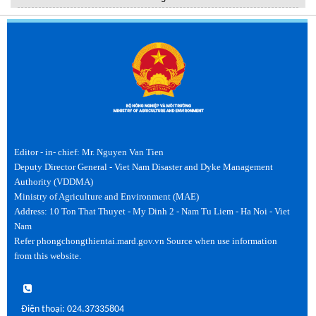
Editor - in- chief: Mr. Nguyen Van Tien
Deputy Director General - Viet Nam Disaster and Dyke Management
Authority (VDDMA)
Ministry of Agriculture and Environment (MAE)
Address: 10 Ton That Thuyet - My Dinh 2 - Nam Tu Liem - Ha Noi - Viet
Nam
Refer phongchongthientai.mard.gov.vn Source when use information
from this website.
Điện thoại: 024.37335804