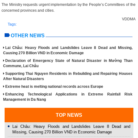
The Ministry requests urgent implementation by the People’s Committees of the
concerned provinces and cities.
VDDMA
Tags:
OTHER NEWS
Lai Châu: Heavy Floods and Landslides Leave 8 Dead and Missing,
Causing 270 Billion VND in Economic Damage
Declaration of Emergency State of Natural Disaster in Mường Than
Commune, Lai Châu
Supporting Thai Nguyen Residents in Rebuilding and Repairing Houses
After Natural Disasters
Extreme heat is melting national records across Europe
Enhancing Technological Applications in Extreme Rainfall Risk
Management in Da Nang
TOP NEWS
Lai Châu: Heavy Floods and Landslides Leave 8 Dead and
Missing, Causing 270 Billion VND in Economic Damage