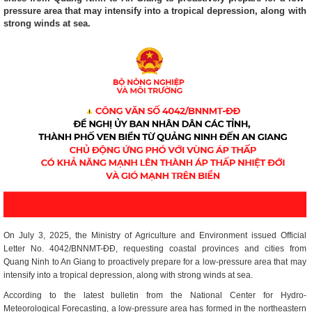
pressure area that may intensify into a tropical depression, along with
strong winds at sea.
On July 3, 2025, the Ministry of Agriculture and Environment issued Official
Letter No. 4042/BNNMT-ĐĐ, requesting coastal provinces and cities from
Quang Ninh to An Giang to proactively prepare for a low-pressure area that may
intensify into a tropical depression, along with strong winds at sea.
According to the latest bulletin from the National Center for Hydro-
Meteorological Forecasting, a low-pressure area has formed in the northeastern