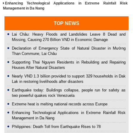
Enhancing Technological Applications in Extreme Rainfall Risk
Management in Da Nang
TOP NEWS
Lai Châu: Heavy Floods and Landslides Leave 8 Dead and
Missing, Causing 270 Billion VND in Economic Damage
Declaration of Emergency State of Natural Disaster in Mường
Than Commune, Lai Châu
Supporting Thai Nguyen Residents in Rebuilding and Repairing
Houses After Natural Disasters
Nearly VND 1.3 billion provided to support 329 households in Dak
Lak in restoring livelihoods after disasters
Earthquake today: Buildings collapse, people run for safety as
two powerful quakes rock Venezuela
Extreme heat is melting national records across Europe
Enhancing Technological Applications in Extreme Rainfall Risk
Management in Da Nang
Philippines: Death Toll from Earthquake Rises to 78