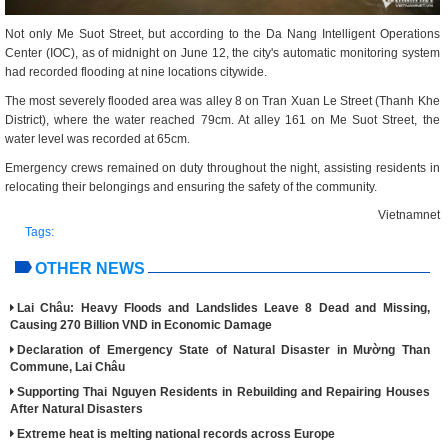
Not only Me Suot Street, but according to the Da Nang Intelligent Operations
Center (IOC), as of midnight on June 12, the city's automatic monitoring system
had recorded flooding at nine locations citywide.
The most severely flooded area was alley 8 on Tran Xuan Le Street (Thanh Khe
District), where the water reached 79cm. At alley 161 on Me Suot Street, the
water level was recorded at 65cm.
Emergency crews remained on duty throughout the night, assisting residents in
relocating their belongings and ensuring the safety of the community.
Vietnamnet
Tags:
OTHER NEWS
Lai Châu: Heavy Floods and Landslides Leave 8 Dead and Missing,
Causing 270 Billion VND in Economic Damage
Declaration of Emergency State of Natural Disaster in Mường Than
Commune, Lai Châu
Supporting Thai Nguyen Residents in Rebuilding and Repairing Houses
After Natural Disasters
Extreme heat is melting national records across Europe