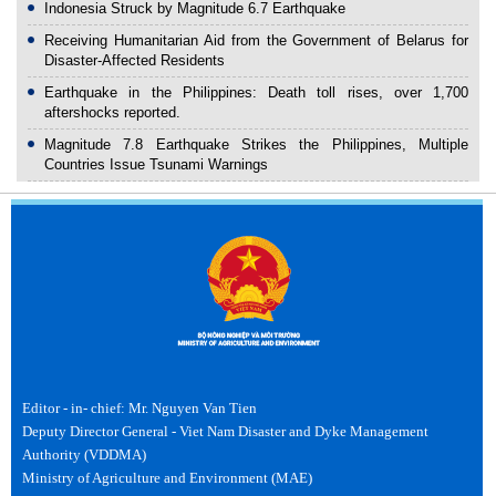
Indonesia Struck by Magnitude 6.7 Earthquake
Receiving Humanitarian Aid from the Government of Belarus for
Disaster-Affected Residents
Earthquake in the Philippines: Death toll rises, over 1,700
aftershocks reported.
Magnitude 7.8 Earthquake Strikes the Philippines, Multiple
Countries Issue Tsunami Warnings
Editor - in- chief: Mr. Nguyen Van Tien
Deputy Director General - Viet Nam Disaster and Dyke Management
Authority (VDDMA)
Ministry of Agriculture and Environment (MAE)