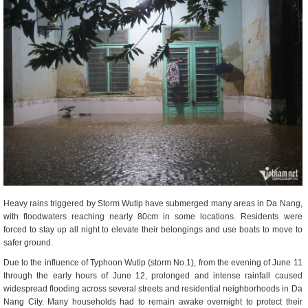
Heavy rains triggered by Storm Wutip have submerged many areas in Da Nang,
with floodwaters reaching nearly 80cm in some locations. Residents were
forced to stay up all night to elevate their belongings and use boats to move to
safer ground.
Due to the influence of Typhoon Wutip (storm No.1), from the evening of June 11
through the early hours of June 12, prolonged and intense rainfall caused
widespread flooding across several streets and residential neighborhoods in Da
Nang City. Many households had to remain awake overnight to protect their