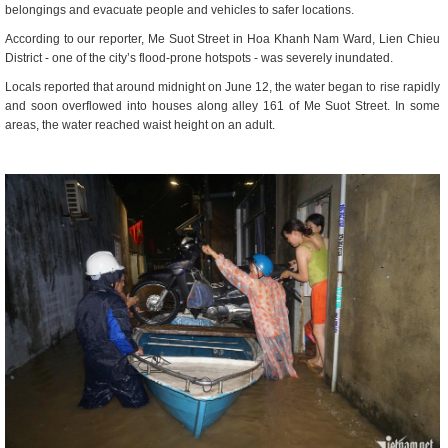
belongings and evacuate people and vehicles to safer locations.
According to our reporter, Me Suot Street in Hoa Khanh Nam Ward, Lien Chieu
District - one of the city’s flood-prone hotspots - was severely inundated.
Locals reported that around midnight on June 12, the water began to rise rapidly
and soon overflowed into houses along alley 161 of Me Suot Street. In some
areas, the water reached waist height on an adult.