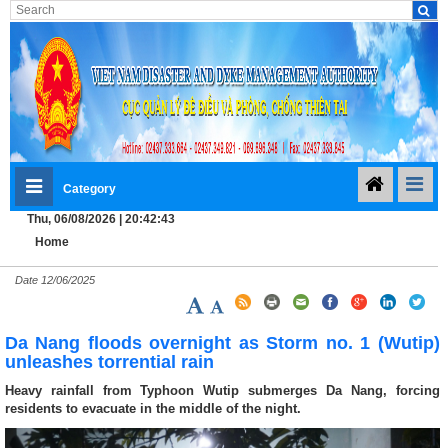
Category
Thu, 06/08/2026 | 20:42:43
Home
Date
12/06/2025
Da Nang floods overnight as Storm no. 1 (Wutip)
unleashes torrential rain
Heavy rainfall from Typhoon Wutip submerges Da Nang, forcing
residents to evacuate in the middle of the night.