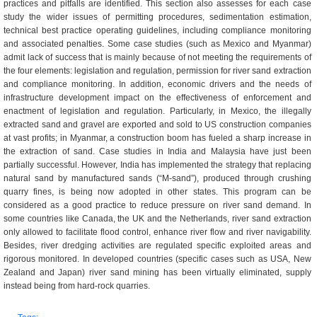
practices and pitfalls are identified. This section also assesses for each case
study the wider issues of permitting procedures, sedimentation estimation,
technical best practice operating guidelines, including compliance monitoring
and associated penalties. Some case studies (such as Mexico and Myanmar)
admit lack of success that is mainly because of not meeting the requirements of
the four elements: legislation and regulation, permission for river sand extraction
and compliance monitoring. In addition, economic drivers and the needs of
infrastructure development impact on the effectiveness of enforcement and
enactment of legislation and regulation. Particularly, in Mexico, the illegally
extracted sand and gravel are exported and sold to US construction companies
at vast profits; in Myanmar, a construction boom has fueled a sharp increase in
the extraction of sand. Case studies in India and Malaysia have just been
partially successful. However, India has implemented the strategy that replacing
natural sand by manufactured sands (“M-sand”), produced through crushing
quarry fines, is being now adopted in other states. This program can be
considered as a good practice to reduce pressure on river sand demand. In
some countries like Canada, the UK and the Netherlands, river sand extraction
only allowed to facilitate flood control, enhance river flow and river navigability.
Besides, river dredging activities are regulated specific exploited areas and
rigorous monitored. In developed countries (specific cases such as USA, New
Zealand and Japan) river sand mining has been virtually eliminated, supply
instead being from hard-rock quarries.