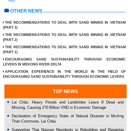
Tags:
OTHER NEWS
THE RECOMMENDATIONS TO DEAL WITH SAND MINING IN VIETNAM
(PART 3)
THE RECOMMENDATIONS TO DEAL WITH SAND MINING IN VIETNAM
(PART 2)
THE RECOMMENDATIONS TO DEAL WITH SAND MINING IN VIETNAM
(PART 1)
ENCOURAGING SAND SUSTAINABILITY THROUGH ECONOMIC
LEVERS IN MEKONG RIVER DELTA
APPLICATION EXPERIENCE IN THE WORLD IN THE FIELD OF
ENCOURAGING SAND SUSTAINABILITY THROUGH ECONOMIC LEVERS
TOP NEWS
Lai Châu: Heavy Floods and Landslides Leave 8 Dead and
Missing, Causing 270 Billion VND in Economic Damage
Declaration of Emergency State of Natural Disaster in Mường
Than Commune, Lai Châu
Supporting Thai Nguyen Residents in Rebuilding and Repairing