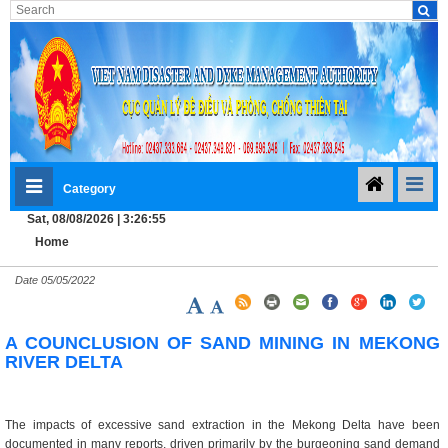
Category
Sat, 08/08/2026 | 3:26:56
Home
Date
05/05/2022
A COUNCLUSION OF SAND MINING IN MEKONG
RIVER DELTA
The impacts of excessive sand extraction in the Mekong Delta have been
documented in many reports, driven primarily by the burgeoning sand demand