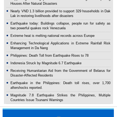
Houses After Natural Disasters
Nearly VND 1.3 billion provided to support 329 households in Dak
Lak in restoring livelihoods after disasters
Earthquake today: Buildings collapse, people run for safety as
two powerful quakes rock Venezuela
Extreme heat is melting national records across Europe
Enhancing Technological Applications in Extreme Rainfall Risk
Management in Da Nang
Philippines: Death Toll from Earthquake Rises to 78
Indonesia Struck by Magnitude 6.7 Earthquake
Receiving Humanitarian Aid from the Government of Belarus for
Disaster-Affected Residents
Earthquake in the Philippines: Death toll rises, over 1,700
aftershocks reported.
Magnitude 7.8 Earthquake Strikes the Philippines, Multiple
Countries Issue Tsunami Warnings