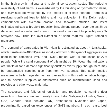
in the high-growth national and regional construction sector. The reducing
availability of sediments is exacerbated by the building of hydroelectric dams,
and may also be worsened by the impacts of climate change. There is a
resulting significant loss to fishing and rice cultivation in the Delta region,
compounded with riverbank erosion and saltwater intrusion. The latest
estimates indicate a threefold reduction in sediment transport over the last three
decades, and a similar reduction in the sand component to possibly only 3-
5mt/year now. Thus the over-extraction of sand requires urgent remedial
measures.
The demand of aggregates in Viet Nam is estimated at about 4 tons/capita,
which translates to 400mt/year nationally, of which 100mt/year of aggregates are
used in the combined VMD and HCMC region, with its population of 27m
people. While the sand component of this might be 30mt/year, the indications
are that total sand demand significantly outstrips river supply, though there may
be unquantified supplies also from non-river sources. This again implies
measures to better regulate river sand extraction within sedimentation budget,
and to develop supplies of alternatives such as manufactured sand and
recycled and other waste materials.
The successes and failures of legislation and regulation concerning river
extraction in twelve countries, namely China, India, Malaysia, Colombia, Mexico,
USA, Canada, New Zealand, UK, Netherlands, Myanmar and Japan,
predominantly based on experiences of GAIN members. In each case, best