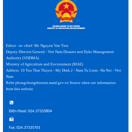
Editor - in- chief: Mr. Nguyen Van Tien
Deputy Director General - Viet Nam Disaster and Dyke Management
Authority (VDDMA)
Ministry of Agriculture and Environment (MAE)
Address: 10 Ton That Thuyet - My Dinh 2 - Nam Tu Liem - Ha Noi - Viet
Nam
Refer phongchongthientai.mard.gov.vn Source when use information
from this website.
Điện thoại: 024.37335804
Fax: 024.37335701