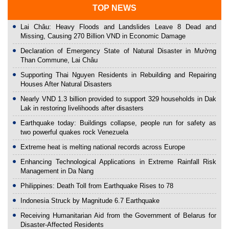
TOP NEWS
Lai Châu: Heavy Floods and Landslides Leave 8 Dead and
Missing, Causing 270 Billion VND in Economic Damage
Declaration of Emergency State of Natural Disaster in Mường
Than Commune, Lai Châu
Supporting Thai Nguyen Residents in Rebuilding and Repairing
Houses After Natural Disasters
Nearly VND 1.3 billion provided to support 329 households in Dak
Lak in restoring livelihoods after disasters
Earthquake today: Buildings collapse, people run for safety as
two powerful quakes rock Venezuela
Extreme heat is melting national records across Europe
Enhancing Technological Applications in Extreme Rainfall Risk
Management in Da Nang
Philippines: Death Toll from Earthquake Rises to 78
Indonesia Struck by Magnitude 6.7 Earthquake
Receiving Humanitarian Aid from the Government of Belarus for
Disaster-Affected Residents