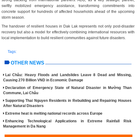
strong backing from international partners. ADB, as a key strategic partner,
swiftly mobilized emergency assistance, transforming commitments into
concrete support for hundreds of affected households ahead of the upcoming
storm season.
The handover of resilient houses in Dak Lak represents not only post-disaster
recovery but also a model for effectively combining international resources with
local implementation to build resilient communities against future disasters.
Tags:
OTHER NEWS
Lai Châu: Heavy Floods and Landslides Leave 8 Dead and Missing,
Causing 270 Billion VND in Economic Damage
Declaration of Emergency State of Natural Disaster in Mường Than
Commune, Lai Châu
Supporting Thai Nguyen Residents in Rebuilding and Repairing Houses
After Natural Disasters
Extreme heat is melting national records across Europe
Enhancing Technological Applications in Extreme Rainfall Risk
Management in Da Nang