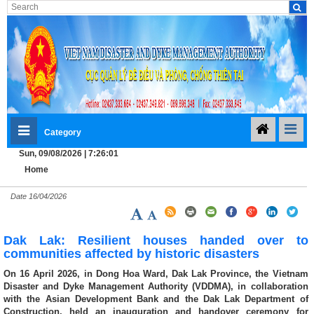
Category
Sun, 09/08/2026 | 7:26:02
Home
Date
16/04/2026
Dak Lak: Resilient houses handed over to
communities affected by historic disasters
On 16 April 2026, in Dong Hoa Ward, Dak Lak Province, the Vietnam
Disaster and Dyke Management Authority (VDDMA), in collaboration
with the Asian Development Bank and the Dak Lak Department of
Construction, held an inauguration and handover ceremony for