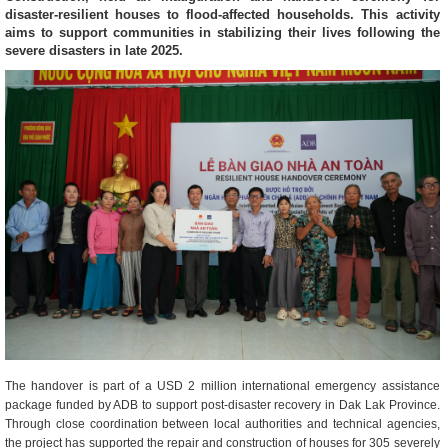
disaster-resilient houses to flood-affected households. This activity
aims to support communities in stabilizing their lives following the
severe disasters in late 2025.
The handover is part of a USD 2 million international emergency assistance
package funded by ADB to support post-disaster recovery in Dak Lak Province.
Through close coordination between local authorities and technical agencies,
the project has supported the repair and construction of houses for 305 severely