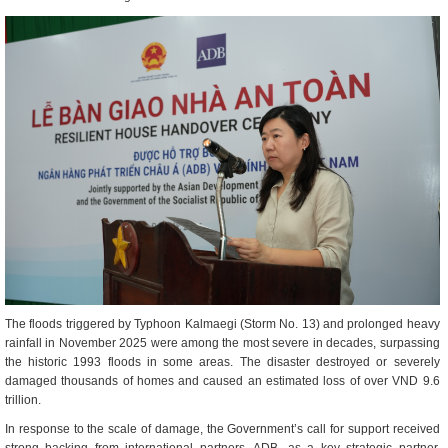
The floods triggered by Typhoon Kalmaegi (Storm No. 13) and prolonged heavy
rainfall in November 2025 were among the most severe in decades, surpassing
the historic 1993 floods in some areas. The disaster destroyed or severely
damaged thousands of homes and caused an estimated loss of over VND 9.6
trillion.
In response to the scale of damage, the Government’s call for support received