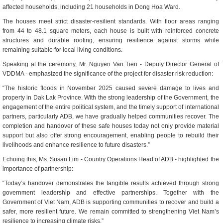
affected households, including 21 households in Dong Hoa Ward.
The houses meet strict disaster-resilient standards. With floor areas ranging
from 44 to 48.1 square meters, each house is built with reinforced concrete
structures and durable roofing, ensuring resilience against storms while
remaining suitable for local living conditions.
Speaking at the ceremony, Mr.
Nguyen Van Tien - Deputy Director General of
VDDMA -
emphasized the significance of the project for disaster risk reduction:
“The historic floods in November 2025 caused severe damage to lives and
property in Dak Lak Province. With the strong leadership of the Government, the
engagement of the entire political system, and the timely support of international
partners, particularly ADB, we have gradually helped communities recover. The
completion and handover of these safe houses today not only provide material
support but also offer strong encouragement, enabling people to rebuild their
livelihoods and enhance resilience to future disasters.”
Echoing this, Ms.
Susan Lim
- Country Operations Head of ADB - highlighted the
importance of partnership:
“Today’s handover demonstrates the tangible results achieved through strong
government leadership and effective partnerships. Together with the
Government of Viet Nam, ADB is supporting communities to recover and build a
safer, more resilient future. We remain committed to strengthening Viet Nam’s
resilience to increasing climate risks.”