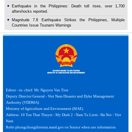
Earthquake in the Philippines: Death toll rises, over 1,700
aftershocks reported.
Magnitude 7.8 Earthquake Strikes the Philippines, Multiple
Countries Issue Tsunami Warnings
Editor - in- chief: Mr. Nguyen Van Tien
Deputy Director General - Viet Nam Disaster and Dyke Management
Authority (VDDMA)
Ministry of Agriculture and Environment (MAE)
Address: 10 Ton That Thuyet - My Dinh 2 - Nam Tu Liem - Ha Noi - Viet
Nam
Refer phongchongthientai.mard.gov.vn Source when use information