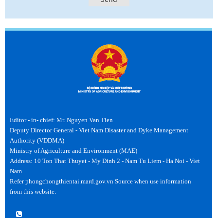
Editor - in- chief: Mr. Nguyen Van Tien
Deputy Director General - Viet Nam Disaster and Dyke Management
Authority (VDDMA)
Ministry of Agriculture and Environment (MAE)
Address: 10 Ton That Thuyet - My Dinh 2 - Nam Tu Liem - Ha Noi - Viet
Nam
Refer phongchongthientai.mard.gov.vn Source when use information
from this website.