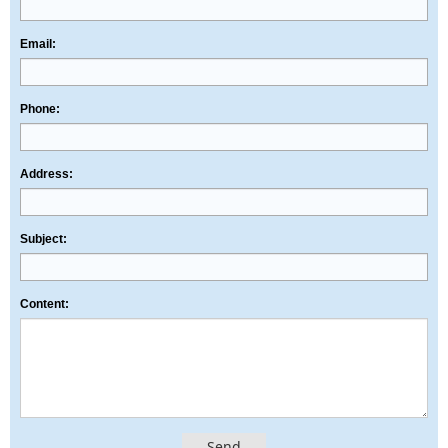
Email:
Phone:
Address:
Subject:
Content:
Send