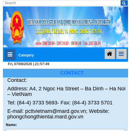
Category
Fri, 07/08/2026 | 21:57:49
CONTACT
Contact:
Address: A4, 2 Ngoc Ha Street – Ba Dinh – Ha Noi
– VietNam
Tel: (84-4) 3733 5693- Fax: (84-4) 3733 5701
E-mail: pcttvietnam@mard.gov.vn; Website:
phongchongthientai.mard.gov.vn
Name: