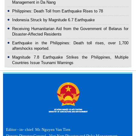
Management in Da Nang
Philippines: Death Toll from Earthquake Rises to 78
Indonesia Struck by Magnitude 6.7 Earthquake
Receiving Humanitarian Aid from the Government of Belarus for
Disaster-Affected Residents
Earthquake in the Philippines: Death toll rises, over 1,700
aftershocks reported.
Magnitude 7.8 Earthquake Strikes the Philippines, Multiple
Countries Issue Tsunami Warnings
Editor - in- chief: Mr. Nguyen Van Tien
Deputy Director General - Viet Nam Disaster and Dyke Management