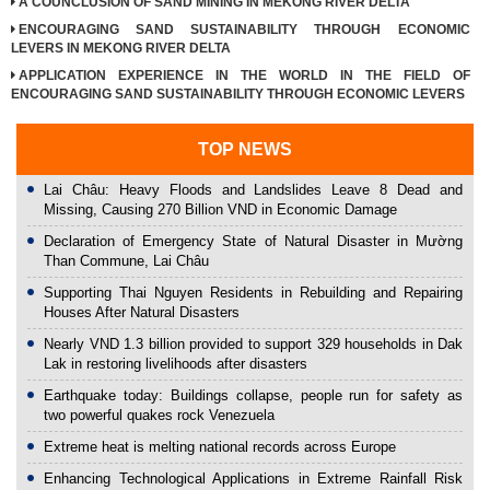
A COUNCLUSION OF SAND MINING IN MEKONG RIVER DELTA
ENCOURAGING SAND SUSTAINABILITY THROUGH ECONOMIC
LEVERS IN MEKONG RIVER DELTA
APPLICATION EXPERIENCE IN THE WORLD IN THE FIELD OF
ENCOURAGING SAND SUSTAINABILITY THROUGH ECONOMIC LEVERS
TOP NEWS
Lai Châu: Heavy Floods and Landslides Leave 8 Dead and
Missing, Causing 270 Billion VND in Economic Damage
Declaration of Emergency State of Natural Disaster in Mường
Than Commune, Lai Châu
Supporting Thai Nguyen Residents in Rebuilding and Repairing
Houses After Natural Disasters
Nearly VND 1.3 billion provided to support 329 households in Dak
Lak in restoring livelihoods after disasters
Earthquake today: Buildings collapse, people run for safety as
two powerful quakes rock Venezuela
Extreme heat is melting national records across Europe
Enhancing Technological Applications in Extreme Rainfall Risk