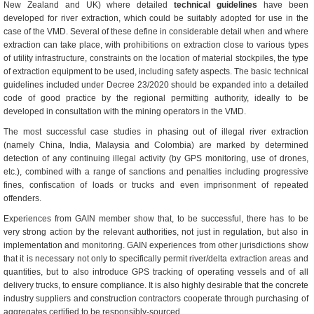
New Zealand and UK) where detailed
technical guidelines
have been
developed for river extraction, which could be suitably adopted for use in the
case of the VMD. Several of these define in considerable detail when and where
extraction can take place, with prohibitions on extraction close to various types
of utility infrastructure, constraints on the location of material stockpiles, the type
of extraction equipment to be used, including safety aspects. The basic technical
guidelines included under Decree 23/2020 should be expanded into a detailed
code of good practice by the regional permitting authority, ideally to be
developed in consultation with the mining operators in the VMD.
The most successful case studies in phasing out of illegal river extraction
(namely China, India, Malaysia and Colombia) are marked by determined
detection of any continuing illegal activity (by GPS monitoring, use of drones,
etc.), combined with a range of sanctions and penalties including progressive
fines, confiscation of loads or trucks and even imprisonment of repeated
offenders.
Experiences from GAIN member show that, to be successful, there has to be
very strong action by the relevant authorities, not just in regulation, but also in
implementation and monitoring. GAIN experiences from other jurisdictions show
that it is necessary not only to specifically permit river/delta extraction areas and
quantities, but to also introduce GPS tracking of operating vessels and of all
delivery trucks, to ensure compliance. It is also highly desirable that the concrete
industry suppliers and construction contractors cooperate through purchasing of
aggregates certified to be responsibly-sourced.