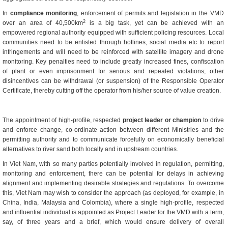
In
compliance monitoring
, enforcement of permits and legislation in the VMD
2
over an area of 40,500km
is a big task, yet can be achieved with an
empowered regional authority equipped with sufficient policing resources. Local
communities need to be enlisted through hotlines, social media etc to report
infringements and will need to be reinforced with satellite imagery and drone
monitoring. Key penalties need to include greatly increased fines, confiscation
of plant or even imprisonment for serious and repeated violations; other
disincentives can be withdrawal (or suspension) of the Responsible Operator
Certificate, thereby cutting off the operator from his/her source of value creation.
The appointment of high-profile, respected
project leader or champion
to drive
and enforce change, co-ordinate action between different Ministries and the
permitting authority and to communicate forcefully on economically beneficial
alternatives to river sand both locally and in upstream countries.
In Viet Nam, with so many parties potentially involved in regulation, permitting,
monitoring and enforcement, there can be potential for delays in achieving
alignment and implementing desirable strategies and regulations. To overcome
this, Viet Nam may wish to consider the approach (as deployed, for example, in
China, India, Malaysia and Colombia), where a single high-profile, respected
and influential individual is appointed as Project Leader for the VMD with a term,
say, of three years and a brief, which would ensure delivery of overall