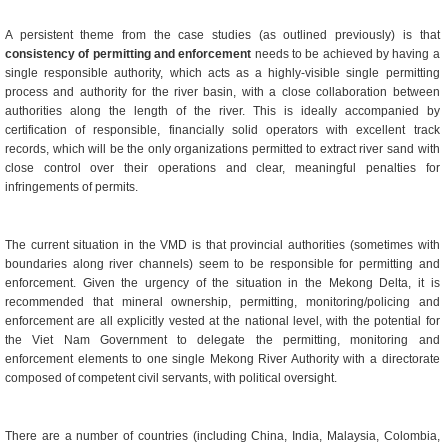
A persistent theme from the case studies (as outlined previously) is that
consistency of permitting and enforcement
needs to be achieved by having a
single responsible authority, which acts as a highly-visible single permitting
process and authority for the river basin, with a close collaboration between
authorities along the length of the river. This is ideally accompanied by
certification of responsible, financially solid operators with excellent track
records, which will be the only organizations permitted to extract river sand with
close control over their operations and clear, meaningful penalties for
infringements of permits.
The current situation in the VMD is that provincial authorities (sometimes with
boundaries along river channels) seem to be responsible for permitting and
enforcement. Given the urgency of the situation in the Mekong Delta, it is
recommended that mineral ownership, permitting, monitoring/policing and
enforcement are all explicitly vested at the national level, with the potential for
the Viet Nam Government to delegate the permitting, monitoring and
enforcement elements to one single Mekong River Authority with a directorate
composed of competent civil servants, with political oversight.
There are a number of countries (including China, India, Malaysia, Colombia,