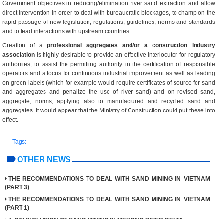
Government objectives in reducing/elimination river sand extraction and allow
direct intervention in order to deal with bureaucratic blockages, to champion the
rapid passage of new legislation, regulations, guidelines, norms and standards
and to lead interactions with upstream countries.
Creation of a
professional aggregates and/or a construction industry
association
is highly desirable to provide an effective interlocutor for regulatory
authorities, to assist the permitting authority in the certification of responsible
operators and a focus for continuous industrial improvement as well as leading
on green labels (which for example would require certificates of source for sand
and aggregates and penalize the use of river sand) and on revised sand,
aggregate, norms, applying also to manufactured and recycled sand and
aggregates. It would appear that the Ministry of Construction could put these into
effect.
Tags:
OTHER NEWS
THE RECOMMENDATIONS TO DEAL WITH SAND MINING IN VIETNAM
(PART 3)
THE RECOMMENDATIONS TO DEAL WITH SAND MINING IN VIETNAM
(PART 1)