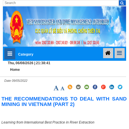
Category
Thu, 06/08/2026 | 21:38:42
Home
Date
09/05/2022
THE RECOMMENDATIONS TO DEAL WITH SAND
MINING IN VIETNAM (PART 2)
Learning from International Best Practice in River Extraction