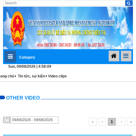
Category
Sun, 09/08/2026 | 4:58:09
rang chủ
Tin tức, sự kiện
Video clips
OTHER VIDEO
«
‹
1
›
»