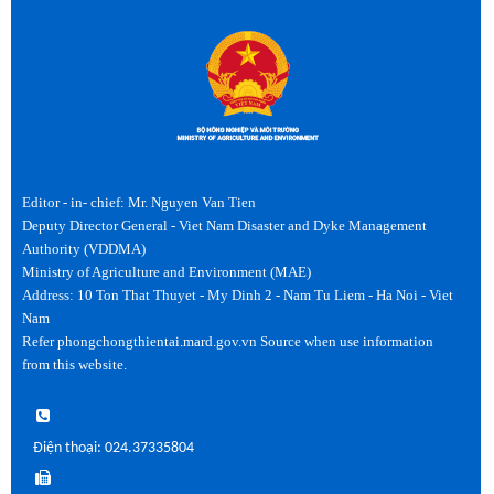
Editor - in- chief: Mr. Nguyen Van Tien
Deputy Director General - Viet Nam Disaster and Dyke Management
Authority (VDDMA)
Ministry of Agriculture and Environment (MAE)
Address: 10 Ton That Thuyet - My Dinh 2 - Nam Tu Liem - Ha Noi - Viet
Nam
Refer phongchongthientai.mard.gov.vn Source when use information
from this website.
Điện thoại: 024.37335804