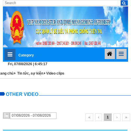
Category
Fri, 07/08/2026 | 6:45:17
rang chủ
Tin tức, sự kiện
Video clips
OTHER VIDEO
«
‹
1
›
»