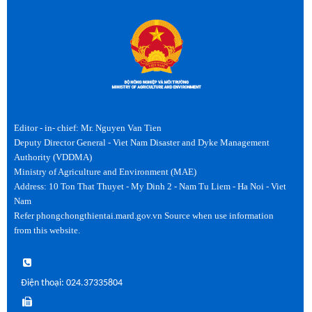
Editor - in- chief: Mr. Nguyen Van Tien
Deputy Director General - Viet Nam Disaster and Dyke Management
Authority (VDDMA)
Ministry of Agriculture and Environment (MAE)
Address: 10 Ton That Thuyet - My Dinh 2 - Nam Tu Liem - Ha Noi - Viet
Nam
Refer phongchongthientai.mard.gov.vn Source when use information
from this website.
Điện thoại: 024.37335804