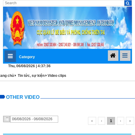
Category
Thu, 06/08/2026 | 4:37:36
rang chủ
Tin tức, sự kiện
Video clips
OTHER VIDEO
«
‹
1
›
»