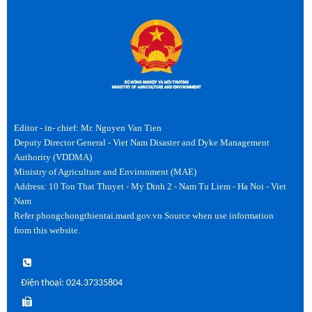
Editor - in- chief: Mr. Nguyen Van Tien
Deputy Director General - Viet Nam Disaster and Dyke Management
Authority (VDDMA)
Ministry of Agriculture and Environment (MAE)
Address: 10 Ton That Thuyet - My Dinh 2 - Nam Tu Liem - Ha Noi - Viet
Nam
Refer phongchongthientai.mard.gov.vn Source when use information
from this website.
Điện thoại: 024.37335804