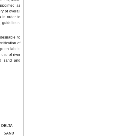
appointed as
ry of overall
n in order to
 guidelines,
desirable to
rtification of
green labels
 use of river
ed sand and
 DELTA
G SAND