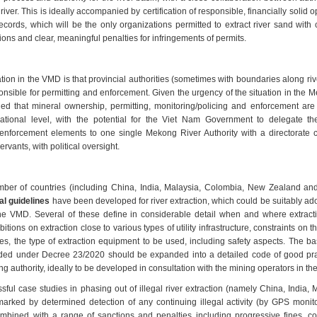
 river. This is ideally accompanied by certification of responsible, financially solid 
records, which will be the only organizations permitted to extract river sand with 
ions and clear, meaningful penalties for infringements of permits.
ation in the VMD is that provincial authorities (sometimes with boundaries along ri
nsible for permitting and enforcement. Given the urgency of the situation in the 
d that mineral ownership, permitting, monitoring/policing and enforcement are al
ational level, with the potential for the Viet Nam Government to delegate the
enforcement elements to one single Mekong River Authority with a directorate
ervants, with political oversight.
ber of countries (including China, India, Malaysia, Colombia, New Zealand a
al guidelines
have been developed for river extraction, which could be suitably ad
the VMD. Several of these define in considerable detail when and where extract
bitions on extraction close to various types of utility infrastructure, constraints on t
les, the type of extraction equipment to be used, including safety aspects. The ba
uded under Decree 23/2020 should be expanded into a detailed code of good pra
ing authority, ideally to be developed in consultation with the mining operators in t
ful case studies in phasing out of illegal river extraction (namely China, India,
arked by determined detection of any continuing illegal activity (by GPS monito
ombined with a range of sanctions and penalties including progressive fines, con