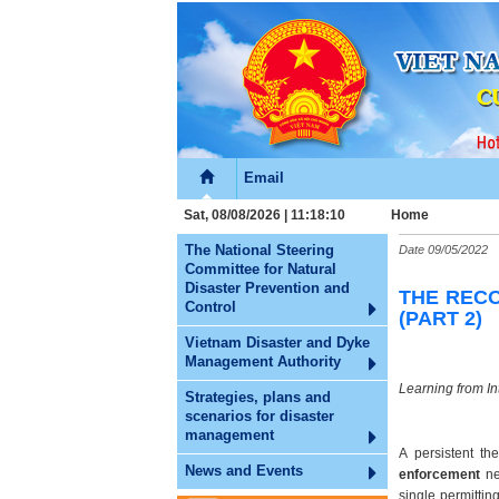
Email
Sat, 08/08/2026 | 11:18:11
Home
The National Steering
Date
09/05/2022
Committee for Natural
Disaster Prevention and
THE RECO
Control
(PART 2)
Vietnam Disaster and Dyke
Management Authority
Learning from In
Strategies, plans and
scenarios for disaster
management
A persistent th
News and Events
enforcement
ne
single permittin