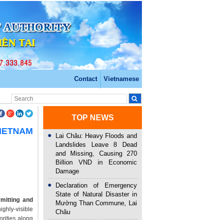
Contact
Vietnamese
TOP NEWS
VIETNAM
Lai Châu: Heavy Floods and
Landslides Leave 8 Dead
and Missing, Causing 270
Billion VND in Economic
Damage
Declaration of Emergency
State of Natural Disaster in
mitting and
Mường Than Commune, Lai
ghly-visible
Châu
orities along