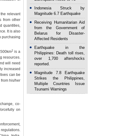
Indonesia Struck by
Magnitude 6.7 Earthquake
the relevant
s from other
Receiving Humanitarian Aid
d quantities,
from the Government of
e. It is also
Belarus for Disaster-
gh purchasing
Affected Residents
Earthquake in the
2
0,500km
is a
Philippines: Death toll rises,
ng resources.
over 1,700 aftershocks
and will need
reported.
tly increased
Magnitude 7.8 Earthquake
ntives can be
Strikes the Philippines,
 from his/her
Multiple Countries Issue
Tsunami Warnings
change, co-
orcefully on
 enforcement,
 regulations.
hina, India,