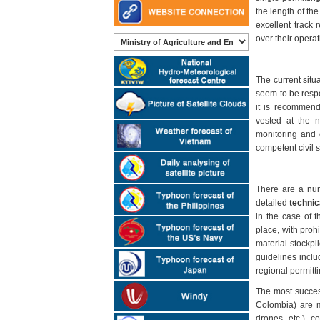
the length of the
excellent track 
over their operat
The current situ
seem to be respo
it is recommende
vested at the n
monitoring and 
competent civil s
There are a num
detailed
technic
in the case of 
place, with prohi
material stockpi
guidelines incl
regional permitt
The most success
Colombia) are m
drones, etc.), c