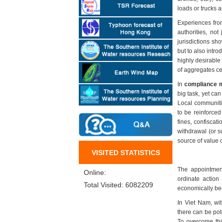
loads or trucks 
Experiences from
authorities, no
jurisdictions sho
but to also intro
highly desirable
of aggregates ce
In
compliance m
big task, yet ca
Local communitie
to be reinforced
fines, confiscat
withdrawal (or s
source of value 
VISITED STATISTICS
The appointment
Online:
ordinate action
Total Visited: 6082209
economically ben
In Viet Nam, wit
there can be pot
To overcome thi