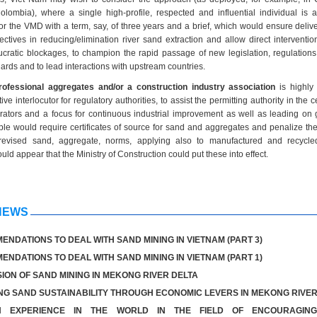
lombia), where a single high-profile, respected and influential individual is 
or the VMD with a term, say, of three years and a brief, which would ensure delive
tives in reducing/elimination river sand extraction and allow direct interventio
cratic blockages, to champion the rapid passage of new legislation, regulations,
rds and to lead interactions with upstream countries.
rofessional aggregates and/or a construction industry association
is highly 
ive interlocutor for regulatory authorities, to assist the permitting authority in the ce
rators and a focus for continuous industrial improvement as well as leading on 
le would require certificates of source for sand and aggregates and penalize the
evised sand, aggregate, norms, applying also to manufactured and recycl
uld appear that the Ministry of Construction could put these into effect.
NEWS
NDATIONS TO DEAL WITH SAND MINING IN VIETNAM (PART 3)
NDATIONS TO DEAL WITH SAND MINING IN VIETNAM (PART 1)
ION OF SAND MINING IN MEKONG RIVER DELTA
G SAND SUSTAINABILITY THROUGH ECONOMIC LEVERS IN MEKONG RIVER
ON EXPERIENCE IN THE WORLD IN THE FIELD OF ENCOURAGIN