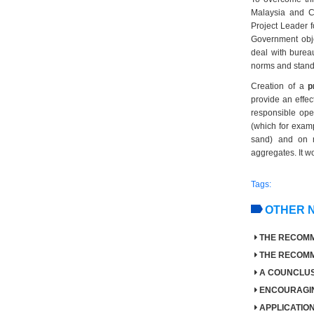
Malaysia and Co
Project Leader f
Government objec
deal with bureau
norms and standa
Creation of a
p
provide an effect
responsible ope
(which for examp
sand) and on r
aggregates. It wo
Tags:
OTHER 
THE RECOMME
THE RECOMME
A COUNCLUS
ENCOURAGIN
APPLICATI