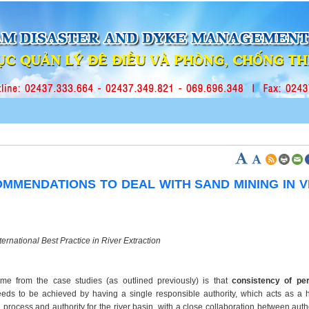
MMENDATIONS TO DEAL WITH SAND MINING IN 
ternational Best Practice in River Extraction
eme from the case studies (as outlined previously) is that
consistency of per
eds to be achieved by having a single responsible authority, which acts as a hi
g process and authority for the river basin, with a close collaboration between auth