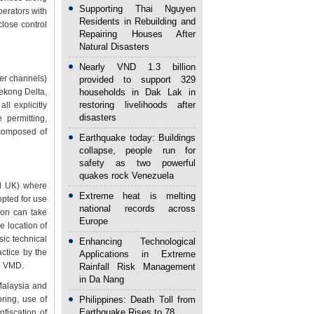
Supporting Thai Nguyen
operators with
Residents in Rebuilding and
close control
Repairing Houses After
Natural Disasters
Nearly VND 1.3 billion
ver channels)
provided to support 329
Mekong Delta,
households in Dak Lak in
restoring livelihoods after
l explicitly
disasters
 permitting,
 composed of
Earthquake today: Buildings
collapse, people run for
safety as two powerful
quakes rock Venezuela
nd UK) where
Extreme heat is melting
opted for use
national records across
ion can take
Europe
he location of
sic technical
Enhancing Technological
ctice by the
Applications in Extreme
he VMD.
Rainfall Risk Management
in Da Nang
 Malaysia and
ring, use of
Philippines: Death Toll from
Earthquake Rises to 78
fiscation of