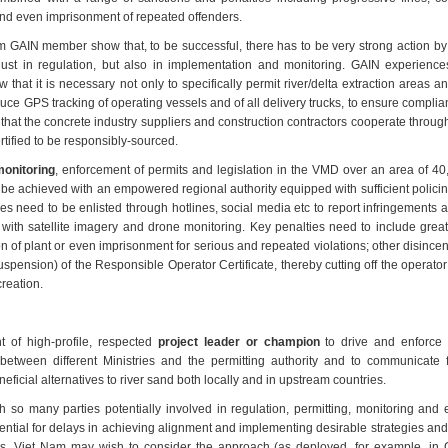
and even imprisonment of repeated offenders.
 GAIN member show that, to be successful, there has to be very strong action by 
t just in regulation, but also in implementation and monitoring. GAIN experience
w that it is necessary not only to specifically permit river/delta extraction areas an
duce GPS tracking of operating vessels and of all delivery trucks, to ensure complianc
 that the concrete industry suppliers and construction contractors cooperate throu
rtified to be responsibly-sourced.
onitoring
, enforcement of permits and legislation in the VMD over an area of 4
n be achieved with an empowered regional authority equipped with sufficient polici
s need to be enlisted through hotlines, social media etc to report infringements 
 with satellite imagery and drone monitoring. Key penalties need to include grea
ion of plant or even imprisonment for serious and repeated violations; other disince
uspension) of the Responsible Operator Certificate, thereby cutting off the operator
creation.
 of high-profile, respected
project leader or champion
to drive and enforce 
 between different Ministries and the permitting authority and to communicate f
eficial alternatives to river sand both locally and in upstream countries.
h so many parties potentially involved in regulation, permitting, monitoring and
ential for delays in achieving alignment and implementing desirable strategies and
s, Viet Nam may wish to consider the approach (as deployed, for example, in C