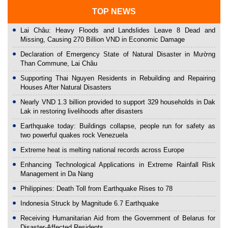
TOP NEWS
Lai Châu: Heavy Floods and Landslides Leave 8 Dead and
Missing, Causing 270 Billion VND in Economic Damage
Declaration of Emergency State of Natural Disaster in Mường
Than Commune, Lai Châu
Supporting Thai Nguyen Residents in Rebuilding and Repairing
Houses After Natural Disasters
Nearly VND 1.3 billion provided to support 329 households in Dak
Lak in restoring livelihoods after disasters
Earthquake today: Buildings collapse, people run for safety as
two powerful quakes rock Venezuela
Extreme heat is melting national records across Europe
Enhancing Technological Applications in Extreme Rainfall Risk
Management in Da Nang
Philippines: Death Toll from Earthquake Rises to 78
Indonesia Struck by Magnitude 6.7 Earthquake
Receiving Humanitarian Aid from the Government of Belarus for
Disaster-Affected Residents