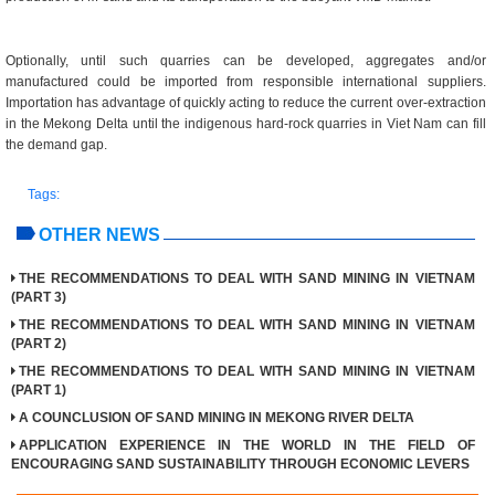
Optionally, until such quarries can be developed, aggregates and/or
manufactured could be imported from responsible international suppliers.
Importation has advantage of quickly acting to reduce the current over-extraction
in the Mekong Delta until the indigenous hard-rock quarries in Viet Nam can fill
the demand gap.
Tags:
OTHER NEWS
THE RECOMMENDATIONS TO DEAL WITH SAND MINING IN VIETNAM
(PART 3)
THE RECOMMENDATIONS TO DEAL WITH SAND MINING IN VIETNAM
(PART 2)
THE RECOMMENDATIONS TO DEAL WITH SAND MINING IN VIETNAM
(PART 1)
A COUNCLUSION OF SAND MINING IN MEKONG RIVER DELTA
APPLICATION EXPERIENCE IN THE WORLD IN THE FIELD OF
ENCOURAGING SAND SUSTAINABILITY THROUGH ECONOMIC LEVERS