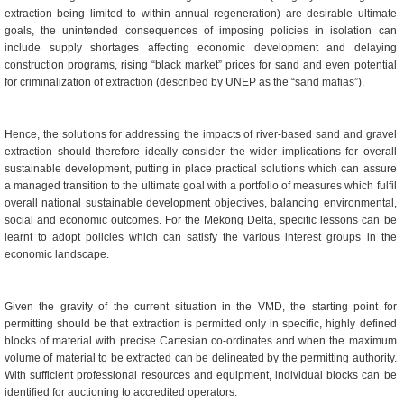
extraction being limited to within annual regeneration) are desirable ultimate
goals, the unintended consequences of imposing policies in isolation can
include supply shortages affecting economic development and delaying
construction programs, rising “black market” prices for sand and even potential
for criminalization of extraction (described by UNEP as the “sand mafias”).
Hence, the solutions for addressing the impacts of river-based sand and gravel
extraction should therefore ideally consider the wider implications for overall
sustainable development, putting in place practical solutions which can assure
a managed transition to the ultimate goal with a portfolio of measures which fulfil
overall national sustainable development objectives, balancing environmental,
social and economic outcomes. For the Mekong Delta, specific lessons can be
learnt to adopt policies which can satisfy the various interest groups in the
economic landscape.
Given the gravity of the current situation in the VMD, the starting point for
permitting should be that extraction is permitted only in specific, highly defined
blocks of material with precise Cartesian co-ordinates and when the maximum
volume of material to be extracted can be delineated by the permitting authority.
With sufficient professional resources and equipment, individual blocks can be
identified for auctioning to accredited operators.