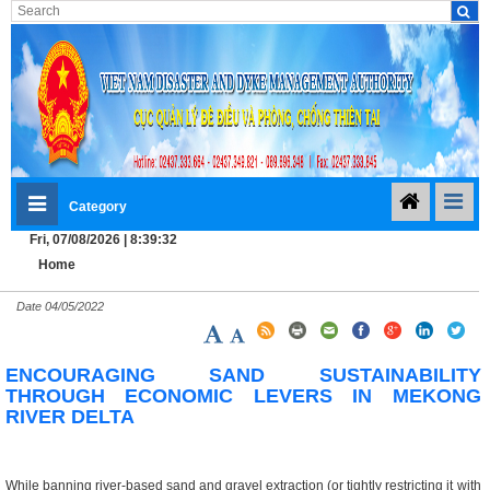
Category
Fri, 07/08/2026 | 8:39:33
Home
Date
04/05/2022
ENCOURAGING SAND SUSTAINABILITY
THROUGH ECONOMIC LEVERS IN MEKONG
RIVER DELTA
While banning river-based sand and gravel extraction (or tightly restricting it with