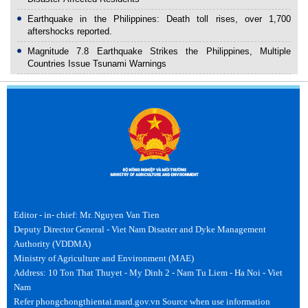
Earthquake in the Philippines: Death toll rises, over 1,700
aftershocks reported.
Magnitude 7.8 Earthquake Strikes the Philippines, Multiple
Countries Issue Tsunami Warnings
Editor - in- chief: Mr. Nguyen Van Tien
Deputy Director General - Viet Nam Disaster and Dyke Management
Authority (VDDMA)
Ministry of Agriculture and Environment (MAE)
Address: 10 Ton That Thuyet - My Dinh 2 - Nam Tu Liem - Ha Noi - Viet
Nam
Refer phongchongthientai.mard.gov.vn Source when use information