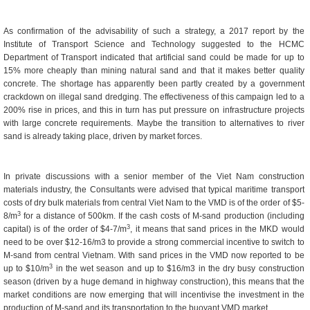
As confirmation of the advisability of such a strategy, a 2017 report by the
Institute of Transport Science and Technology suggested to the HCMC
Department of Transport indicated that artificial sand could be made for up to
15% more cheaply than mining natural sand and that it makes better quality
concrete. The shortage has apparently been partly created by a government
crackdown on illegal sand dredging. The effectiveness of this campaign led to a
200% rise in prices, and this in turn has put pressure on infrastructure projects
with large concrete requirements. Maybe the transition to alternatives to river
sand is already taking place, driven by market forces.
In private discussions with a senior member of the Viet Nam construction
materials industry, the Consultants were advised that typical maritime transport
costs of dry bulk materials from central Viet Nam to the VMD is of the order of $5-
3
8/m
for a distance of 500km. If the cash costs of M-sand production (including
3
capital) is of the order of $4-7/m
, it means that sand prices in the MKD would
need to be over $12-16/m3 to provide a strong commercial incentive to switch to
M-sand from central Vietnam. With sand prices in the VMD now reported to be
3
up to $10/m
in the wet season and up to $16/m3 in the dry busy construction
season (driven by a huge demand in highway construction), this means that the
market conditions are now emerging that will incentivise the investment in the
production of M-sand and its transportation to the buoyant VMD market.