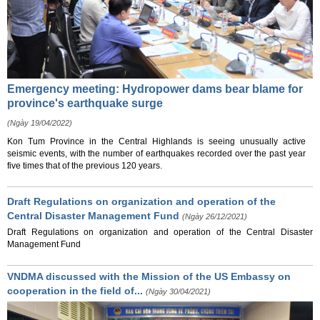
Emergency meeting: Hydropower dams bear blame for
province's earthquake surge
(Ngày 19/04/2022)
Kon Tum Province in the Central Highlands is seeing unusually active
seismic events, with the number of earthquakes recorded over the past year
five times that of the previous 120 years.
Draft Regulations on organization and operation of the
Central Disaster Management Fund
(Ngày 26/12/2021)
Draft Regulations on organization and operation of the Central Disaster
Management Fund
VNDMA discussed with the Mission of the US Embassy on
cooperation in the field of...
(Ngày 30/04/2021)