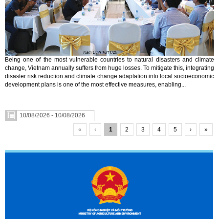
Being one of the most vulnerable countries to natural disasters and climate
change, Vietnam annually suffers from huge losses. To mitigate this, integrating
disaster risk reduction and climate change adaptation into local socioeconomic
development plans is one of the most effective measures, enabling...
«
‹
1
2
3
4
5
›
»