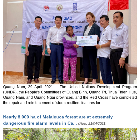
Quang Nam, 29 April 2021 – The United Nations Development Program
(UNDP), the People's Committees of Quang Binh, Quang Tri, Thua Thien Hue,
Quang Nam, and Quang Ngai provinces, and the Red Cross have completed
the repair and reinforcement of storm-resilient features for...
Nearly 8,000 ha of Melaleuca forest are at extremely
dangerous fire alarm levels in Ca...
(Ngày 21/04/2021)