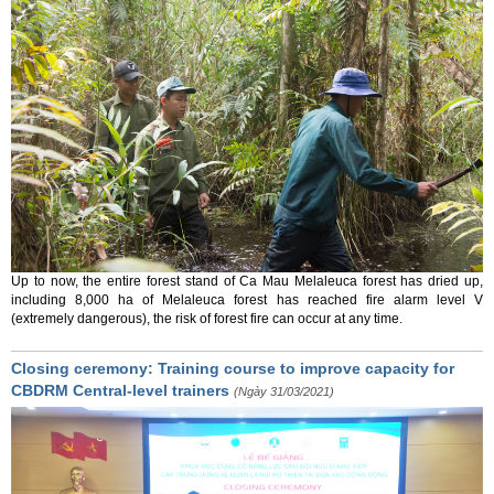
Up to now, the entire forest stand of Ca Mau Melaleuca forest has dried up,
including 8,000 ha of Melaleuca forest has reached fire alarm level V
(extremely dangerous), the risk of forest fire can occur at any time.
Closing ceremony: Training course to improve capacity for
CBDRM Central-level trainers
(Ngày 31/03/2021)