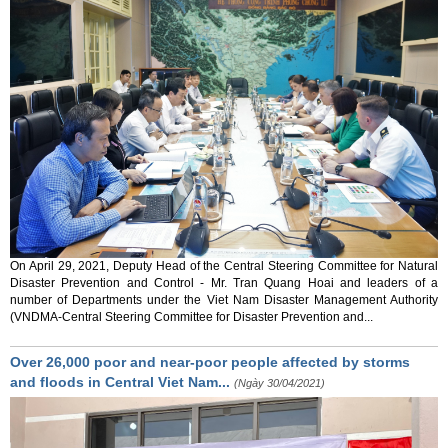
On April 29, 2021, Deputy Head of the Central Steering Committee for Natural
Disaster Prevention and Control - Mr. Tran Quang Hoai and leaders of a
number of Departments under the Viet Nam Disaster Management Authority
(VNDMA-Central Steering Committee for Disaster Prevention and...
Over 26,000 poor and near-poor people affected by storms
and floods in Central Viet Nam...
(Ngày 30/04/2021)