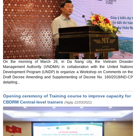
On the morning of March 26, in Da Nang city, the Vietnam Disaster
Management Authority (VNDMA) in collaboration with the United Nations
Development Program (UNDP) to organize a Workshop on Comments on the
Draft Decree Amending and Supplementing of Decree No. 160/2018/ND-CP
detailing...
Opening ceremony of Training course to improve capacity for
CBDRM Central-level trainers
(Ngày 21/03/2021)