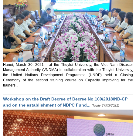
Hanoi, March 30, 2021 - at the Thuyloi University, the Viet Nam Disaster
Management Authority (VNDMA) in collaboration with the Thuyloi University,
the United Nations Development Programme (UNDP) held a Closing
Ceremony of the second training course on Capacity Improving for the
trainers...
Workshop on the Draft Decree of Decree No.160/2018/ND-CP
and on the establishment of NDPC Fund...
(Ngày 27/03/2021)