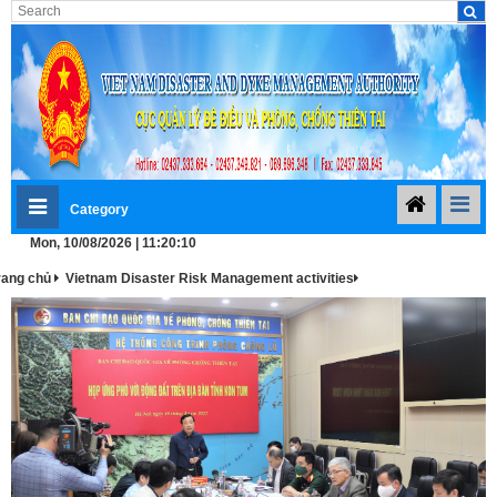
Category
Mon, 10/08/2026 | 11:20:11
rang chủ
Vietnam Disaster Risk Management activities