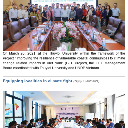
On March 20, 2021, at the Thuyloi University, within the framework of the
Project " Improving the resilience of vulnerable coastal communities to climate
change related impacts in Viet Nam" (GCF Project), the GCF Management
Board coordinated with Thuyloi University and UNDP Vietnam...
Equipping localities in climate fight
(Ngày 19/02/2021)